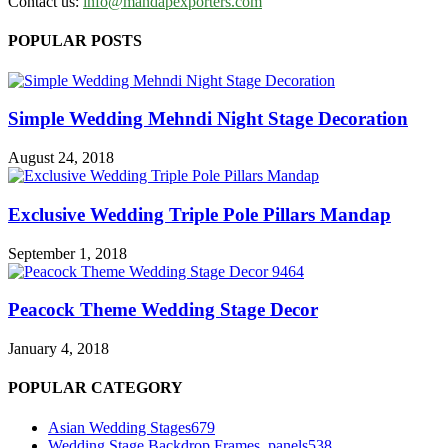
Contact us:
info@mandapexporters.com
POPULAR POSTS
Simple Wedding Mehndi Night Stage Decoration
August 24, 2018
Exclusive Wedding Triple Pole Pillars Mandap
September 1, 2018
Peacock Theme Wedding Stage Decor
January 4, 2018
POPULAR CATEGORY
Asian Wedding Stages
679
Wedding Stage Backdrop Frames, panels
538