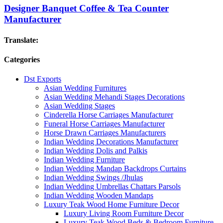
Designer Banquet Coffee & Tea Counter
Manufacturer
Translate:
Categories
Dst Exports
Asian Wedding Furnitures
Asian Wedding Mehandi Stages Decorations
Asian Wedding Stages
Cinderella Horse Carriages Manufacturer
Funeral Horse Carriages Manufacturer
Horse Drawn Carriages Manufacturers
Indian Wedding Decorations Manufacturer
Indian Wedding Dolis and Palkis
Indian Wedding Furniture
Indian Wedding Mandap Backdrops Curtains
Indian Wedding Swings /Jhulas
Indian Wedding Umbrellas Chattars Parsols
Indian Wedding Wooden Mandaps
Luxury Teak Wood Home Furniture Decor
Luxury Living Room Furniture Decor
Luxury Teak Wood Beds & Bedroom Furniture