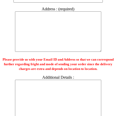
Address : (required)
Please provide us with your Email ID and Address so that we can correspond
further regarding fright and mode of sending your order since the delivery
charges are extra and depends on location to location.
Additional Details :