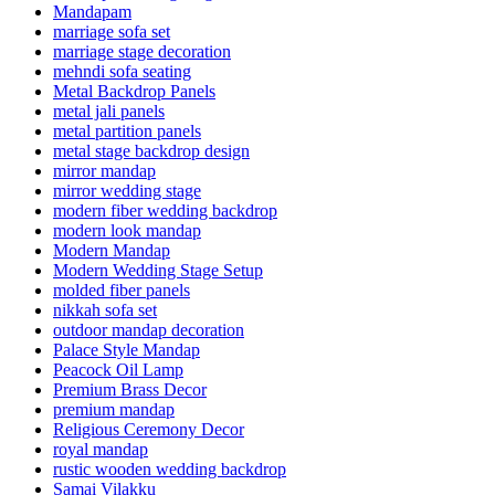
Mandapam
marriage sofa set
marriage stage decoration
mehndi sofa seating
Metal Backdrop Panels
metal jali panels
metal partition panels
metal stage backdrop design
mirror mandap
mirror wedding stage
modern fiber wedding backdrop
modern look mandap
Modern Mandap
Modern Wedding Stage Setup
molded fiber panels
nikkah sofa set
outdoor mandap decoration
Palace Style Mandap
Peacock Oil Lamp
Premium Brass Decor
premium mandap
Religious Ceremony Decor
royal mandap
rustic wooden wedding backdrop
Samai Vilakku