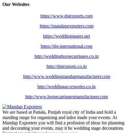
Our Websites
https://www.dstexports.com
https://mandapexporters.com
https://weddingstages.net
https://dst-international.com
http://weddinghorsecarriages.
co.in
http://dstexports.co.in
http://www.
weddingmandapmanufacturer.com
http://weddingaccessories.co.
in
http://www.
horsecarriagesmanufacturer.
com
We are based at Patiala, Punjab royal city of India and hold a
standing range for organizing and tailor made your events. At
Mandap Exporters you will find a profusion of ideas for planning
and decorating your events, may it be wedding stage decorations