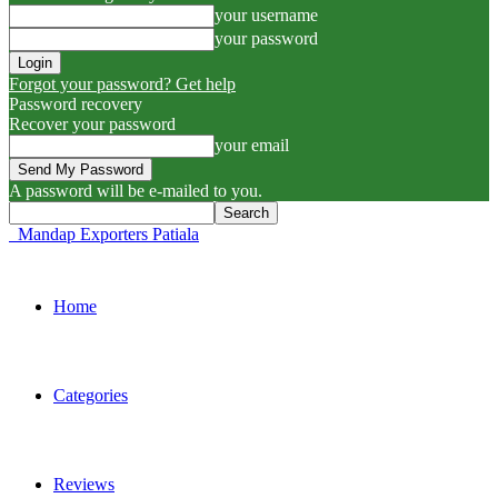
your username
your password
Forgot your password? Get help
Password recovery
Recover your password
your email
A password will be e-mailed to you.
Mandap Exporters Patiala
Home
Categories
Reviews