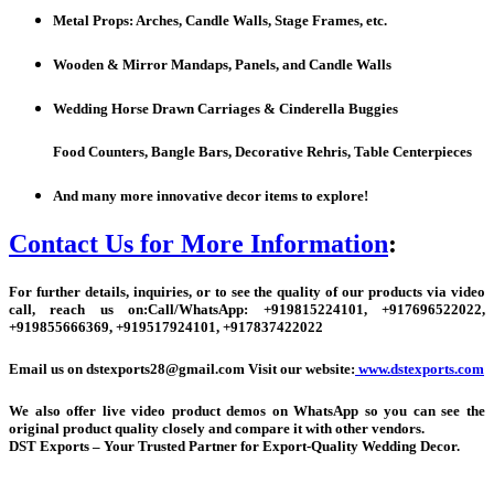
Metal Props: Arches, Candle Walls, Stage Frames, etc.
Wooden & Mirror Mandaps, Panels, and Candle Walls
Wedding Horse Drawn Carriages & Cinderella Buggies
Food Counters, Bangle Bars, Decorative Rehris, Table Centerpieces
And many more innovative decor items to explore!
Contact Us for More Information
:
For further details, inquiries, or to see the quality of our products via video
call, reach us on:
Call/WhatsApp:
+
919815224101, +917696522022,
+919855666369, +919517924101, +917837422022
Email us on dstexports28@gmail.com Visit our website:
www.dstexports.com
We also offer live video product demos on WhatsApp so you can see the
original product quality closely and compare it with other vendors.
DST Exports – Your Trusted Partner for Export-Quality Wedding Decor.