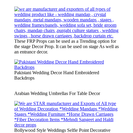
These FRP Props can be used as a Trending option for
the stage Decor Prop. It can be used on stage As well as
an entrance decor.
Pakistani Wedding Decor Hand Embroidered
Backdrops
Arabian Wedding Umbrellas For Table Decor
Bollywood Style Weddings Selfie Point Decorative