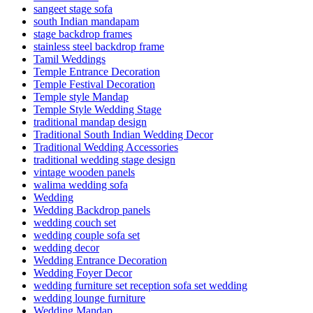
sangeet stage sofa
south Indian mandapam
stage backdrop frames
stainless steel backdrop frame
Tamil Weddings
Temple Entrance Decoration
Temple Festival Decoration
Temple style Mandap
Temple Style Wedding Stage
traditional mandap design
Traditional South Indian Wedding Decor
Traditional Wedding Accessories
traditional wedding stage design
vintage wooden panels
walima wedding sofa
Wedding
Wedding Backdrop panels
wedding couch set
wedding couple sofa set
wedding decor
Wedding Entrance Decoration
Wedding Foyer Decor
wedding furniture set reception sofa set wedding
wedding lounge furniture
Wedding Mandap