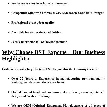
Stable heavy-duty base for safe placement
Compatible with fresh flowers, diyas, LED candles, and floral rangoli
Professional event décor quality
Available in custom sizes and finishes
Secure packaging for worldwide shipping
Why Choose DST Exports – Our Business
Highlights
:
Customers across the globe trust DST Exports for the following reasons:
Over 25 Years of Experience in manufacturing premium-quality
wedding mandaps and decorative items.
Skilled team of handmade artisans and craftsmen, ensuring intricate
design and flawless finishing.
We are OEM (Original Equipment Manufacturer) of all types of