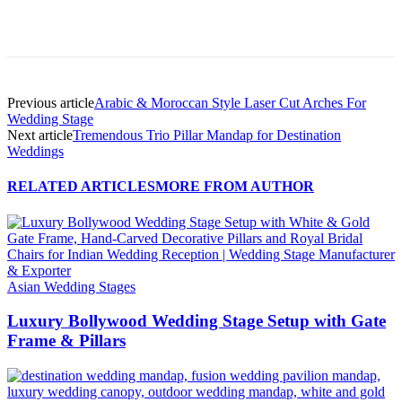
Previous article
Arabic & Moroccan Style Laser Cut Arches For
Wedding Stage
Next article
Tremendous Trio Pillar Mandap for Destination
Weddings
RELATED ARTICLES
MORE FROM AUTHOR
Asian Wedding Stages
Luxury Bollywood Wedding Stage Setup with Gate
Frame & Pillars