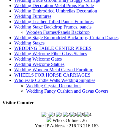
Wedding Bride Groom Entry Buggy Carriage
Wedding Decoration Metal Props For Sale
Wedding Embrodried Umbrellas Decoration
Wedding Furnitures
Wedding Leather Tufted Panels Furnitures
Wedding Stage Backdrop Frames, panels
Wooden Frames/Panels Backdrop
Wedding Stage Embrodried Backdrops, Curtain Drapes
Wedding Stages
WEDDING TABLE CENTER PIECES
Wedding Welcome Fiber Glass Statues
Wedding Welcome Gates
Wedding Welcome Statues
Wedding Wooden Metal Carved Furniture
WHEELS FOR HORSE CARRIAGES
Wholesale Candle Walls Wedding Supplies
Wedding Crystal Decorations
Wedding Fancy Cushion and Gavas Covers
Visitor Counter
Who's Online : 26
Your IP Address : 216.73.216.163