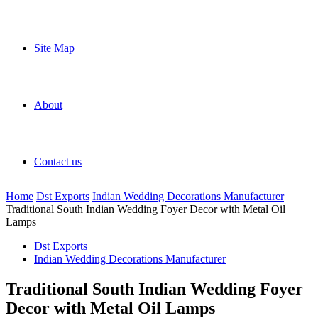
Site Map
About
Contact us
Home
Dst Exports
Indian Wedding Decorations Manufacturer
Traditional South Indian Wedding Foyer Decor with Metal Oil
Lamps
Dst Exports
Indian Wedding Decorations Manufacturer
Traditional South Indian Wedding Foyer
Decor with Metal Oil Lamps