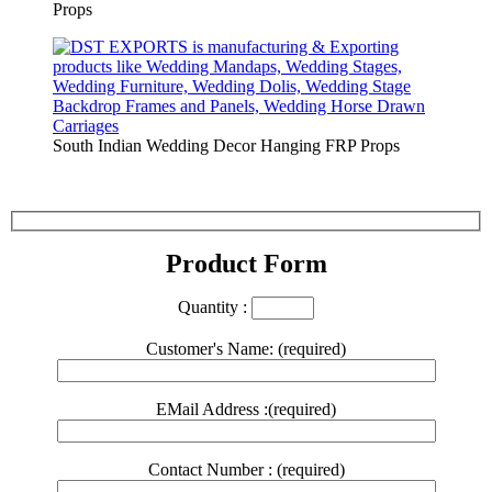
Props
South Indian Wedding Decor Hanging FRP Props
Product Form
Quantity :
Customer's Name: (required)
EMail Address :(required)
Contact Number : (required)