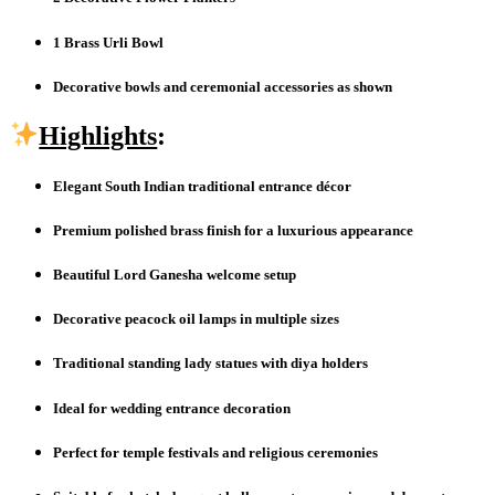
1 Brass Urli Bowl
Decorative bowls and ceremonial accessories as shown
Highlights
:
Elegant South Indian traditional entrance décor
Premium polished brass finish for a luxurious appearance
Beautiful Lord Ganesha welcome setup
Decorative peacock oil lamps in multiple sizes
Traditional standing lady statues with diya holders
Ideal for wedding entrance decoration
Perfect for temple festivals and religious ceremonies