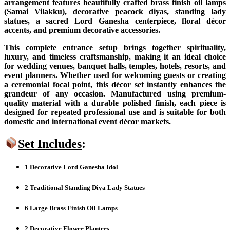
arrangement features beautifully crafted brass finish oil lamps
(Samai Vilakku), decorative peacock diyas, standing lady
statues, a sacred Lord Ganesha centerpiece, floral décor
accents, and premium decorative accessories.
This complete entrance setup brings together spirituality,
luxury, and timeless craftsmanship, making it an ideal choice
for wedding venues, banquet halls, temples, hotels, resorts, and
event planners. Whether used for welcoming guests or creating
a ceremonial focal point, this décor set instantly enhances the
grandeur of any occasion. Manufactured using premium-
quality material with a durable polished finish, each piece is
designed for repeated professional use and is suitable for both
domestic and international event décor markets.
Set Includes
:
1 Decorative Lord Ganesha Idol
2 Traditional Standing Diya Lady Statues
6 Large Brass Finish Oil Lamps
2 Decorative Flower Planters