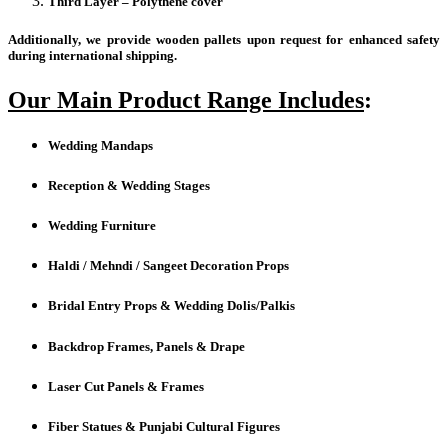
Third Layer – Polythene cover
Additionally, we provide wooden pallets upon request for enhanced safety
during international shipping.
Our Main Product Range Includes
:
Wedding Mandaps
Reception & Wedding Stages
Wedding Furniture
Haldi / Mehndi / Sangeet Decoration Props
Bridal Entry Props & Wedding Dolis/Palkis
Backdrop Frames, Panels & Drape
Laser Cut Panels & Frames
Fiber Statues & Punjabi Cultural Figures