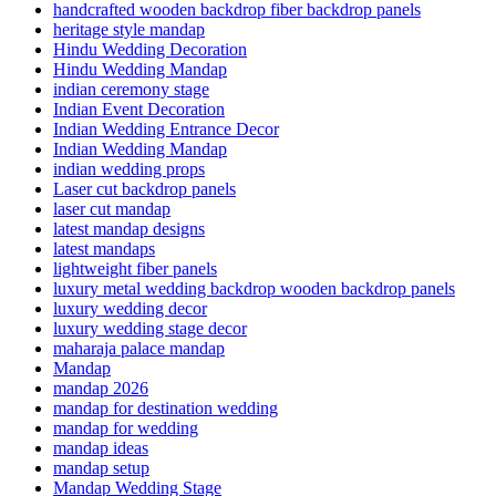
handcrafted wooden backdrop fiber backdrop panels
heritage style mandap
Hindu Wedding Decoration
Hindu Wedding Mandap
indian ceremony stage
Indian Event Decoration
Indian Wedding Entrance Decor
Indian Wedding Mandap
indian wedding props
Laser cut backdrop panels
laser cut mandap
latest mandap designs
latest mandaps
lightweight fiber panels
luxury metal wedding backdrop wooden backdrop panels
luxury wedding decor
luxury wedding stage decor
maharaja palace mandap
Mandap
mandap 2026
mandap for destination wedding
mandap for wedding
mandap ideas
mandap setup
Mandap Wedding Stage