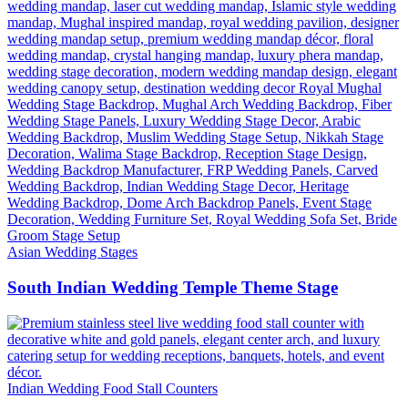
Asian Wedding Stages
South Indian Wedding Temple Theme Stage
Indian Wedding Food Stall Counters