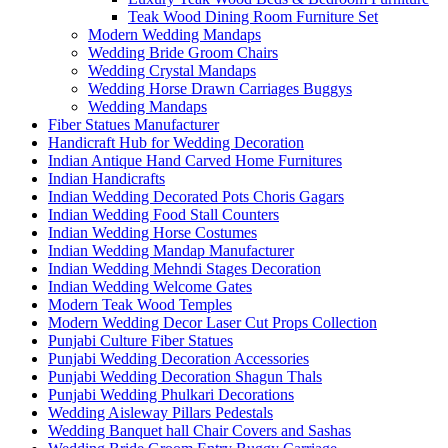
Teak Wood Dining Room Furniture Set
Modern Wedding Mandaps
Wedding Bride Groom Chairs
Wedding Crystal Mandaps
Wedding Horse Drawn Carriages Buggys
Wedding Mandaps
Fiber Statues Manufacturer
Handicraft Hub for Wedding Decoration
Indian Antique Hand Carved Home Furnitures
Indian Handicrafts
Indian Wedding Decorated Pots Choris Gagars
Indian Wedding Food Stall Counters
Indian Wedding Horse Costumes
Indian Wedding Mandap Manufacturer
Indian Wedding Mehndi Stages Decoration
Indian Wedding Welcome Gates
Modern Teak Wood Temples
Modern Wedding Decor Laser Cut Props Collection
Punjabi Culture Fiber Statues
Punjabi Wedding Decoration Accessories
Punjabi Wedding Decoration Shagun Thals
Punjabi Wedding Phulkari Decorations
Wedding Aisleway Pillars Pedestals
Wedding Banquet hall Chair Covers and Sashas