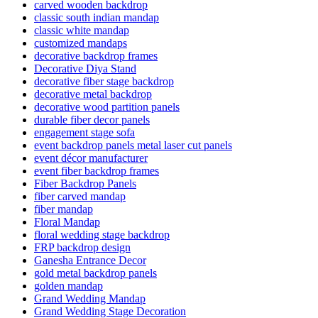
carved wooden backdrop
classic south indian mandap
classic white mandap
customized mandaps
decorative backdrop frames
Decorative Diya Stand
decorative fiber stage backdrop
decorative metal backdrop
decorative wood partition panels
durable fiber decor panels
engagement stage sofa
event backdrop panels metal laser cut panels
event décor manufacturer
event fiber backdrop frames
Fiber Backdrop Panels
fiber carved mandap
fiber mandap
Floral Mandap
floral wedding stage backdrop
FRP backdrop design
Ganesha Entrance Decor
gold metal backdrop panels
golden mandap
Grand Wedding Mandap
Grand Wedding Stage Decoration