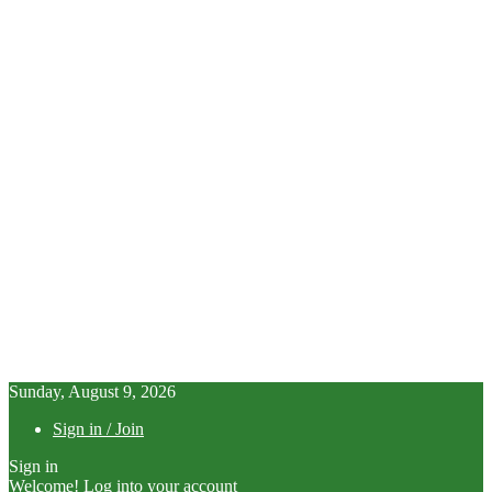
Sunday, August 9, 2026
Sign in / Join
Sign in
Welcome! Log into your account