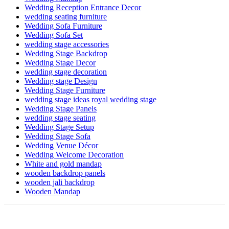
Wedding Reception Entrance Decor
wedding seating furniture
Wedding Sofa Furniture
Wedding Sofa Set
wedding stage accessories
Wedding Stage Backdrop
Wedding Stage Decor
wedding stage decoration
Wedding stage Design
Wedding Stage Furniture
wedding stage ideas royal wedding stage
Wedding Stage Panels
wedding stage seating
Wedding Stage Setup
Wedding Stage Sofa
Wedding Venue Décor
Wedding Welcome Decoration
White and gold mandap
wooden backdrop panels
wooden jali backdrop
Wooden Mandap