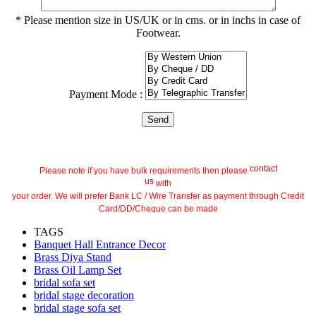
* Please mention size in US/UK or in cms. or in inchs in case of
Footwear.
Payment Mode :
contact
Please note if you have bulk requirements then please
us
with
your order. We will prefer Bank LC / Wire Transfer as payment through Credit
Card/DD/Cheque can be made
TAGS
Banquet Hall Entrance Decor
Brass Diya Stand
Brass Oil Lamp Set
bridal sofa set
bridal stage decoration
bridal stage sofa set