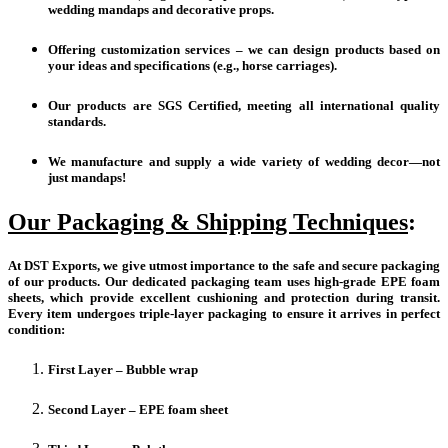
wedding mandaps and decorative props.
Offering customization services – we can design products based on
your ideas and specifications (e.g., horse carriages).
Our products are SGS Certified, meeting all international quality
standards.
We manufacture and supply a wide variety of wedding decor—not
just mandaps!
Our Packaging & Shipping Techniques
:
At DST Exports, we give utmost importance to the safe and secure packaging
of our products. Our dedicated packaging team uses high-grade EPE foam
sheets, which provide excellent cushioning and protection during transit.
Every item undergoes triple-layer packaging to ensure it arrives in perfect
condition:
First Layer – Bubble wrap
Second Layer – EPE foam sheet