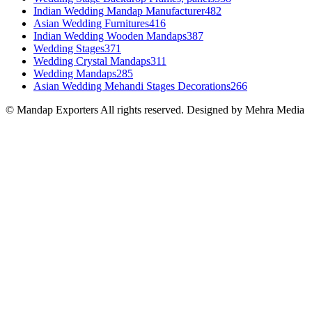
Indian Wedding Mandap Manufacturer
482
Asian Wedding Furnitures
416
Indian Wedding Wooden Mandaps
387
Wedding Stages
371
Wedding Crystal Mandaps
311
Wedding Mandaps
285
Asian Wedding Mehandi Stages Decorations
266
© Mandap Exporters All rights reserved. Designed by Mehra Media