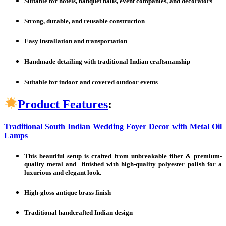
Suitable for hotels, banquet halls, event companies, and decorators
Strong, durable, and reusable construction
Easy installation and transportation
Handmade detailing with traditional Indian craftsmanship
Suitable for indoor and covered outdoor events
Product Features
:
Traditional South Indian Wedding Foyer Decor with Metal Oil
Lamps
This beautiful setup is crafted from unbreakable fiber & premium-
quality metal and finished with high-quality polyester polish for a
luxurious and elegant look.
High-gloss antique brass finish
Traditional handcrafted Indian design