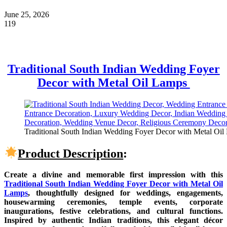
June 25, 2026
119
Traditional South Indian Wedding Foyer
Decor with Metal Oil Lamps
Traditional South Indian Wedding Foyer Decor with Metal Oil L
Product Description
:
Create a divine and memorable first impression with this
Traditional South Indian Wedding Foyer Decor with Metal Oil
Lamps
, thoughtfully designed for weddings, engagements,
housewarming ceremonies, temple events, corporate
inaugurations, festive celebrations, and cultural functions.
Inspired by authentic Indian traditions, this elegant décor