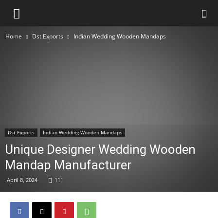
Home
Dst Exports
Indian Wedding Wooden Mandaps
Dst Exports
Indian Wedding Wooden Mandaps
Unique Designer Wedding Wooden
Mandap Manufacturer
April 8, 2024
111