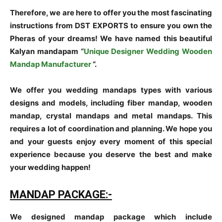
Therefore, we are here to offer you the most fascinating
instructions from DST EXPORTS to ensure you own the
Pheras of your dreams! We have named this beautiful
Kalyan mandapam “
Unique Designer Wedding Wooden
Mandap Manufacturer
“.
We offer you wedding mandaps types with various
designs and models, including fiber mandap, wooden
mandap, crystal mandaps and metal mandaps. This
requires a lot of coordination and planning. We hope you
and your guests enjoy every moment of this special
experience because you deserve the best and make
your wedding happen!
MANDAP PACKAGE:-
We designed mandap package which include