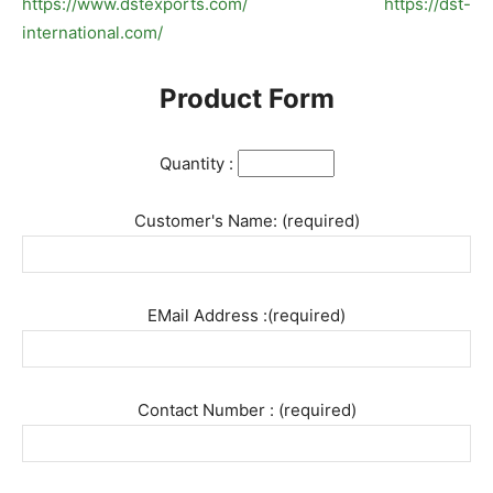
https://www.dstexports.com/
https://dst-
international.com/
Product Form
Quantity :
Customer's Name: (required)
EMail Address :(required)
Contact Number : (required)