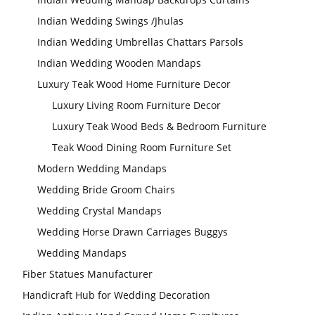
Indian Wedding Swings /Jhulas
Modern Wedding
Indian Wedding Umbrellas Chattars Parsols
Decor Laser Cut
Props Collection
Indian Wedding Wooden Mandaps
Luxury Teak Wood Home Furniture Decor
Luxury Living Room Furniture Decor
Modern Wedding
Decor Laser Cut
Props Collection
Luxury Teak Wood Beds & Bedroom Furniture
Teak Wood Dining Room Furniture Set
Modern Wedding Mandaps
Wedding Bride Groom Chairs
Wedding Crystal Mandaps
Wedding Horse Drawn Carriages Buggys
Wedding Stage
Wedding Mandaps
Backdrop
Frames, panels
Fiber Statues Manufacturer
Handicraft Hub for Wedding Decoration