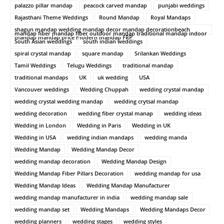
palazzo pillar mandap
peacock carved mandap
punjabi weddings
Rajasthani Theme Weddings
Round Mandap
Royal Mandaps
shagun mandap wedding mandap decor mandap decorationbeach
mandap fiber mandap fiber outdoor mandap traditional mandap indoor
mandap mandap price modern mandap FRP
South Asian weddings
south indian weddings
spiral crystal mandap
square mandap
Srilankan Weddings
Tamil Weddings
Telugu Weddings
traditional mandap
traditional mandaps
UK
uk wedding
USA
Vancouver weddings
Wedding Chuppah
wedding crystal mandap
wedding crystal wedding mandap
wedding crytsal mandap
wedding decoration
wedding fiber crystal manap
wedding ideas
Wedding in London
Wedding in Paris
Wedding in UK
Wedding in USA
wedding indian mandaps
wedding manda
Wedding Mandap
Wedding Mandap Decor
wedding mandap decoration
Wedding Mandap Design
Wedding Mandap Fiber Pillars Decoration
wedding mandap for usa
Wedding Mandap Ideas
Wedding Mandap Manufacturer
wedding mandap manufacturer in india
wedding mandap sale
wedding mandap set
Wedding Mandaps
Wedding Mandaps Decor
wedding planners
wedding stages
wedding styles