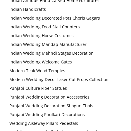
Indian Antique Hand Carved Home Furnitures
Indian Handicrafts
Indian Wedding Decorated Pots Choris Gagars
Indian Wedding Food Stall Counters
Indian Wedding Horse Costumes
Indian Wedding Mandap Manufacturer
Indian Wedding Mehndi Stages Decoration
Indian Wedding Welcome Gates
Modern Teak Wood Temples
Modern Wedding Decor Laser Cut Props Collection
Punjabi Culture Fiber Statues
Punjabi Wedding Decoration Accessories
Punjabi Wedding Decoration Shagun Thals
Punjabi Wedding Phulkari Decorations
Wedding Aisleway Pillars Pedestals