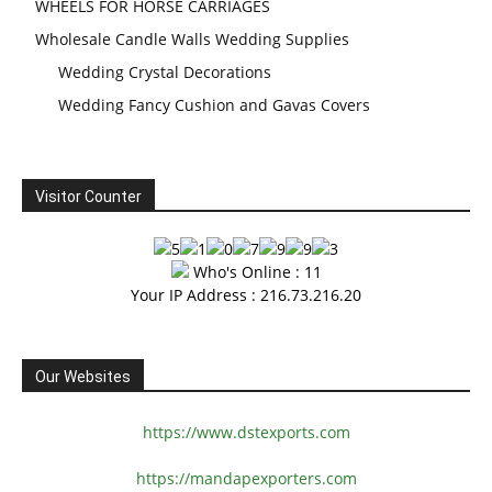
WHEELS FOR HORSE CARRIAGES
Wholesale Candle Walls Wedding Supplies
Wedding Crystal Decorations
Wedding Fancy Cushion and Gavas Covers
Visitor Counter
Who's Online : 11
Your IP Address : 216.73.216.20
Our Websites
https://www.dstexports.com
https://mandapexporters.com