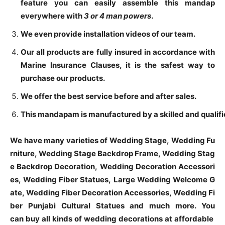
feature you can easily assemble this mandap
everywhere with
3 or
4 man powers
.
We even provide installation videos of our team.
Our all products are fully insured in accordance with
Marine Insurance Clauses, it is the safest way to
purchase our products.
We offer the best service before and after sales.
This mandapam is manufactured by a skilled and qualifie
We have many varieties of Wedding Stage, Wedding Fu
rniture, Wedding Stage Backdrop Frame, Wedding Stag
e Backdrop Decoration, Wedding Decoration Accessori
es, Wedding Fiber Statues, Large Wedding Welcome G
ate, Wedding Fiber Decoration Accessories, Wedding Fi
ber Punjabi Cultural Statues and much more. You
can buy all kinds of wedding decorations at affordable