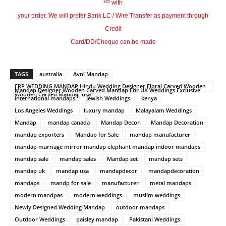
us
with
your order. We will prefer Bank LC / Wire Transfer as payment through
Credit
Card/DD/Cheque can be made
TAGS
australia
Avni Mandap
FRP WEDDING MANDAP Hindu Wedding Designer Floral Carved Wooden
Mandap Designer Wooden Carved Mandap For UK Weddings Exclusive
Wooden Carved Mandap usa
international mandaps
Jewish Weddings
kenya
Los Angeles Weddings
luxury mandap
Malayalam Weddings
Mandap
mandap canada
Mandap Decor
Mandap Decoration
mandap exporters
Mandap for Sale
mandap manufacturer
mandap marriage mirror mandap elephant mandap indoor mandaps
mandap sale
mandap sales
Mandap set
mandap sets
mandap uk
mandap usa
mandapdecor
mandapdecoration
mandaps
mandp for sale
manufacturer
metal mandaps
modern mandpas
modern weddings
muslim weddings
Newly Designed Wedding Mandap
outdoor mandaps
Outdoor Weddings
paisley mandap
Pakistani Weddings