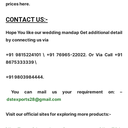
prices here.
CONTACT US:-
Hope You like our wedding mandap Get additional detail
by connecting us via
+91 9815224101 \ +91 76965-22022.
Or Via Call +91
8675333339 \
+91 9803984444.
You can mail us your requirement on:
–
dstexports28@gmail.com
Visit our official sites for exploring more products:-