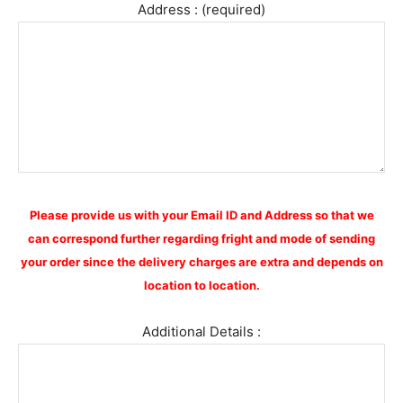
Address : (required)
Please provide us with your Email ID and Address so that we
can correspond further regarding fright and mode of sending
your order since the delivery charges are extra and depends on
location to location.
Additional Details :