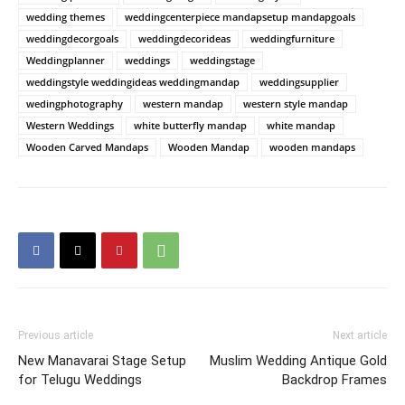
wedding themes
weddingcenterpiece mandapsetup mandapgoals
weddingdecorgoals
weddingdecorideas
weddingfurniture
Weddingplanner
weddings
weddingstage
weddingstyle weddingideas weddingmandap
weddingsupplier
wedingphotography
western mandap
western style mandap
Western Weddings
white butterfly mandap
white mandap
Wooden Carved Mandaps
Wooden Mandap
wooden mandaps
Previous article
Next article
New Manavarai Stage Setup
Muslim Wedding Antique Gold
for Telugu Weddings
Backdrop Frames