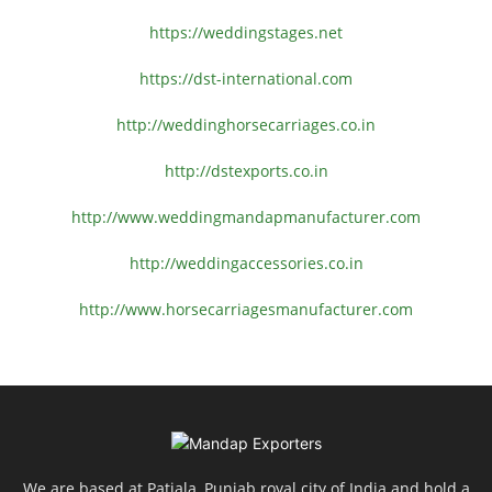
https://weddingstages.net
https://dst-international.com
http://weddinghorsecarriages.
co.in
http://dstexports.co.in
http://www.
weddingmandapmanufacturer.com
http://weddingaccessories.co.
in
http://www.
horsecarriagesmanufacturer.
com
We are based at Patiala, Punjab royal city of India and hold a