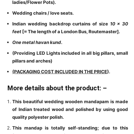
ladies/Flower Pots).
Wedding chairs / love seats.
Indian wedding backdrop curtains of size
10 x
30
feet
[≈ The length of a London Bus, Routemaster]
.
One metal havan kund
.
(Providing LED Lights included in all big pillars, small
pillars and arches)
(PACKAGING COST INCLUDED IN THE PRICE
).
More details about the product: –
This beautiful wedding wooden mandapam is made
of Indian treated wood and polished by using good
quality polyester polish.
This mandap is totally self-standing; due to this