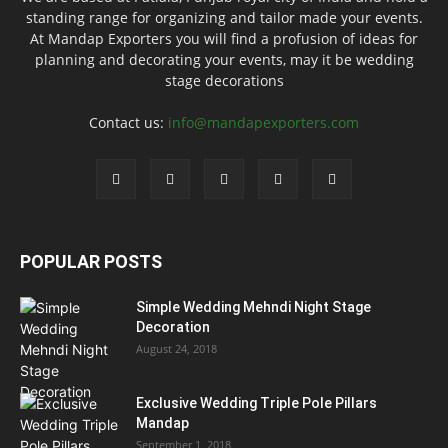
standing range for organizing and tailor made your events.
At Mandap Exporters you will find a profusion of ideas for
planning and decorating your events, may it be wedding
stage decorations
Contact us:
info@mandapexporters.com
POPULAR POSTS
Simple Wedding Mehndi Night Stage
Decoration
August 24, 2018
Exclusive Wedding Triple Pole Pillars
Mandap
September 1, 2018