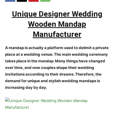
Unique Designer Wedding
Wooden Mandap
Manufacturer
A mandap is actually a platform used to delimit a private
place at a wedding venue. The main wedding ceremony
takes place in the mandap. Many things have changed
over time, and now couples shape their wedding
invitations according to their dreams. Therefore, the
demand for unique and stylish wedding mandaps is
increasing day by day.