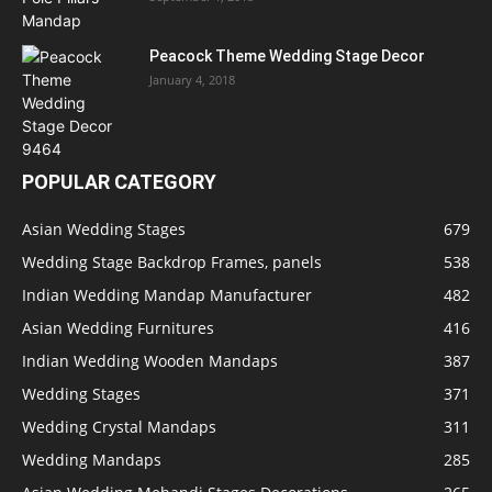
Peacock Theme Wedding Stage Decor
January 4, 2018
POPULAR CATEGORY
Asian Wedding Stages
679
Wedding Stage Backdrop Frames, panels
538
Indian Wedding Mandap Manufacturer
482
Asian Wedding Furnitures
416
Indian Wedding Wooden Mandaps
387
Wedding Stages
371
Wedding Crystal Mandaps
311
Wedding Mandaps
285