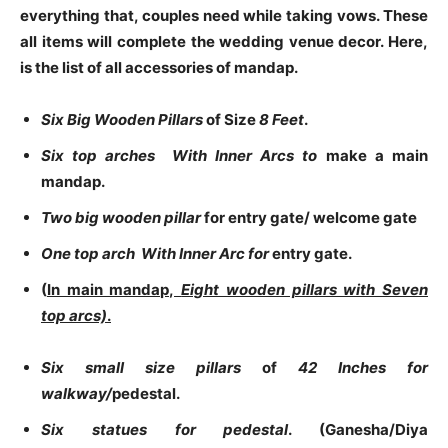
everything that, couples need while taking vows. These
all items will complete the wedding venue decor. Here,
is the list of all accessories of mandap.
Six Big Wooden Pillars
of Size
8 Feet
.
Six top arches With Inner Arcs to
make a main
mandap.
Two big wooden pillar
for entry gate/ welcome gate
One top arch With Inner Arc for
entry gate.
(
In main mandap,
Eight wooden pillars with
Seven
top arcs)
.
Six small size pillars
of
42 Inches for
walkway/
pedestal.
Six statues for pedestal
. (Ganesha/Diya