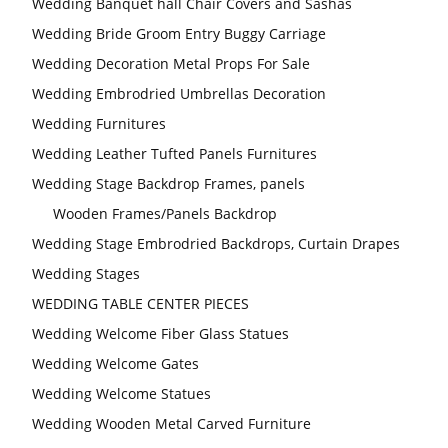
Wedding Banquet hall Chair Covers and Sashas
Wedding Bride Groom Entry Buggy Carriage
Wedding Decoration Metal Props For Sale
Wedding Embrodried Umbrellas Decoration
Wedding Furnitures
Wedding Leather Tufted Panels Furnitures
Wedding Stage Backdrop Frames, panels
Wooden Frames/Panels Backdrop
Wedding Stage Embrodried Backdrops, Curtain Drapes
Wedding Stages
WEDDING TABLE CENTER PIECES
Wedding Welcome Fiber Glass Statues
Wedding Welcome Gates
Wedding Welcome Statues
Wedding Wooden Metal Carved Furniture