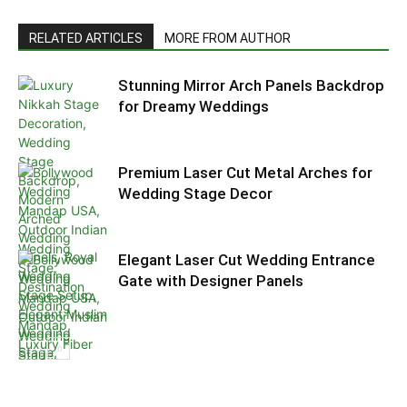
RELATED ARTICLES
MORE FROM AUTHOR
Stunning Mirror Arch Panels Backdrop
for Dreamy Weddings
Premium Laser Cut Metal Arches for
Wedding Stage Decor
Elegant Laser Cut Wedding Entrance
Gate with Designer Panels