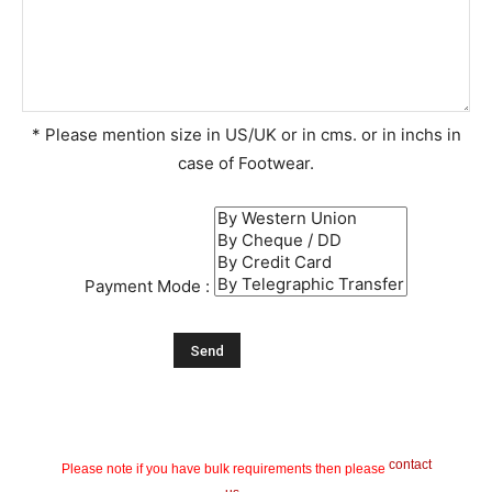
* Please mention size in US/UK or in cms. or in inchs in
case of Footwear.
Payment Mode :
contact
Please note if you have bulk requirements then please