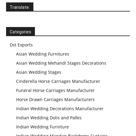
Translate:
Categories
Dst Exports
Asian Wedding Furnitures
Asian Wedding Mehandi Stages Decorations
Asian Wedding Stages
Cinderella Horse Carriages Manufacturer
Funeral Horse Carriages Manufacturer
Horse Drawn Carriages Manufacturers
Indian Wedding Decorations Manufacturer
Indian Wedding Dolis and Palkis
Indian Wedding Furniture
Indian Wedding Mandap Backdrops Curtains