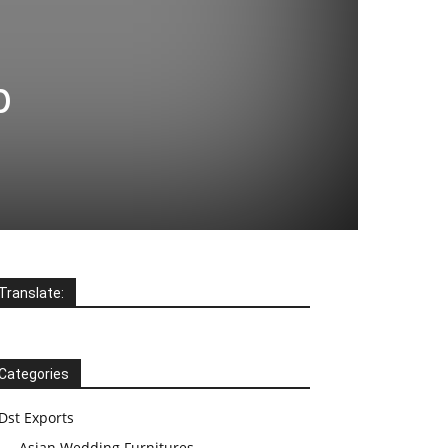
p
Translate:
Categories
Dst Exports
Asian Wedding Furnitures