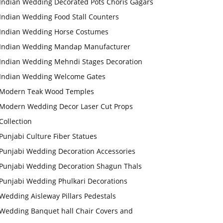
Indian Wedding Decorated Pots Choris Gagars
Indian Wedding Food Stall Counters
Indian Wedding Horse Costumes
Indian Wedding Mandap Manufacturer
Indian Wedding Mehndi Stages Decoration
Indian Wedding Welcome Gates
Modern Teak Wood Temples
Modern Wedding Decor Laser Cut Props
Collection
Punjabi Culture Fiber Statues
Punjabi Wedding Decoration Accessories
Punjabi Wedding Decoration Shagun Thals
Punjabi Wedding Phulkari Decorations
Wedding Aisleway Pillars Pedestals
Wedding Banquet hall Chair Covers and