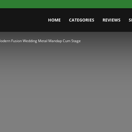
HOME
CATEGORIES
REVIEWS
S
odern Fusion Wedding Metal Mandap Cum Stage