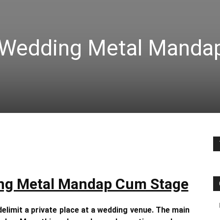
 Wedding Metal Manda
ng Metal Mandap Cum Stage
delimit a private place at a wedding venue. The main