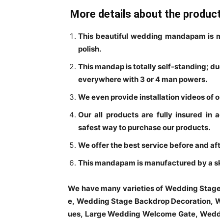
More details about the produc
This beautiful wedding mandapam is m
polish.
This mandap is totally self-standing; d
everywhere with 3 or 4 man powers.
We even provide installation videos of 
Our all products are fully insured in 
safest way to purchase our products.
We offer the best service before and aft
This mandapam is manufactured by a skil
We have many varieties of Wedding Stag
e, Wedding Stage Backdrop Decoration, W
ues, Large Wedding Welcome Gate, Weddi