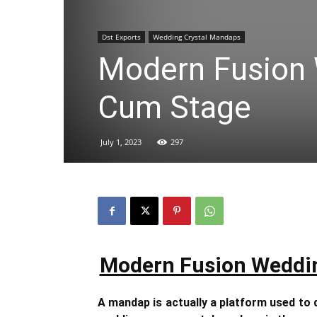
Dst Exports
Wedding Crystal Mandaps
Modern Fusion
Cum Stage
July 1, 2023
297
Modern Fusion Weddi
A mandap is actually a platform used to 