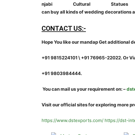
njabi Cultural Sta
can buy all kinds of wedding decorations a
CONTACT US:-
Hope You like our mandap Get additional de
+91 9815224101 \ +91 76965-22022.
Or Vi
+91 9803984444.
You can mail us your requirement on:
–
dst
Visit our official sites for exploring more p
https://www.dstexports.com/
https://dst-in