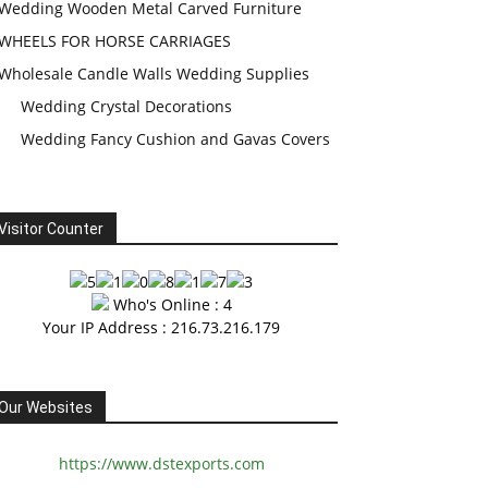
Wedding Wooden Metal Carved Furniture
WHEELS FOR HORSE CARRIAGES
Wholesale Candle Walls Wedding Supplies
Wedding Crystal Decorations
Wedding Fancy Cushion and Gavas Covers
Visitor Counter
Who's Online : 4
Your IP Address : 216.73.216.179
Our Websites
https://www.dstexports.com