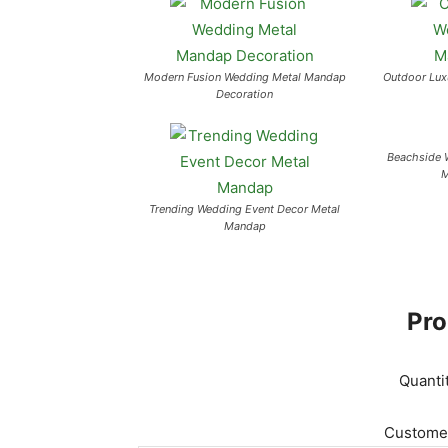
Modern Fusion Wedding Metal Mandap
Outdoor Lux
Decoration
Beachside 
M
Trending Wedding Event Decor Metal
Mandap
Pro
Quanti
Customer