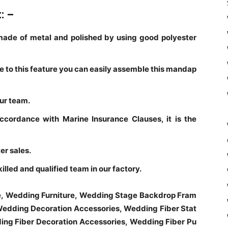
t: –
ade of metal and polished by using good polyester
ue to this feature you can easily assemble this mandap
our team.
accordance with Marine Insurance Clauses, it is the
er sales.
led and qualified team in our factory.
e, Wedding Furniture, Wedding Stage Backdrop Fram
edding Decoration Accessories, Wedding Fiber Stat
ng Fiber Decoration Accessories, Wedding Fiber Pu