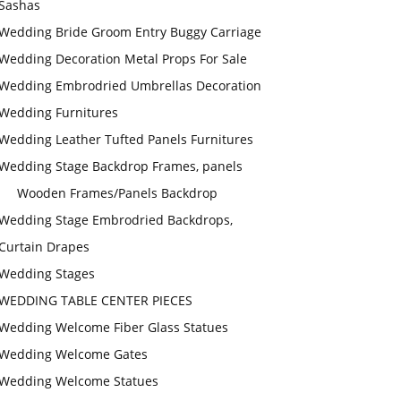
Sashas
Wedding Bride Groom Entry Buggy Carriage
Wedding Decoration Metal Props For Sale
Wedding Embrodried Umbrellas Decoration
Wedding Furnitures
Wedding Leather Tufted Panels Furnitures
Wedding Stage Backdrop Frames, panels
Wooden Frames/Panels Backdrop
Wedding Stage Embrodried Backdrops,
Curtain Drapes
Wedding Stages
WEDDING TABLE CENTER PIECES
Wedding Welcome Fiber Glass Statues
Wedding Welcome Gates
Wedding Welcome Statues