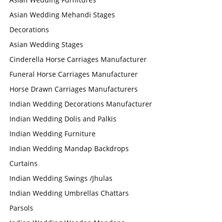
Asian Wedding Mehandi Stages
Decorations
Asian Wedding Stages
Cinderella Horse Carriages Manufacturer
Funeral Horse Carriages Manufacturer
Horse Drawn Carriages Manufacturers
Indian Wedding Decorations Manufacturer
Indian Wedding Dolis and Palkis
Indian Wedding Furniture
Indian Wedding Mandap Backdrops
Curtains
Indian Wedding Swings /Jhulas
Indian Wedding Umbrellas Chattars
Parsols