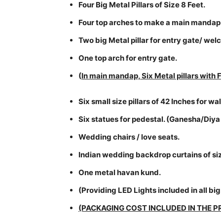
Four Big Metal Pillars of Size 8 Feet.
Four top arches to make a main mandap
Two big Metal pillar for entry gate/ we
One top arch for entry gate.
(
In main mandap, Six Metal pillars with F
Six small size pillars of 42 Inches for 
Six statues for pedestal. (Ganesha/Diya
Wedding chairs / love seats.
Indian wedding backdrop curtains of siz
One metal havan kund.
(Providing LED Lights included in all big 
(PACKAGING COST INCLUDED IN THE P