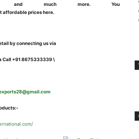
tues and much more. You
t affordable prices here.
tail by connecting us via
a Call +91 8675333339 \
exports28@gmail.com
roducts:-
ternational.com/