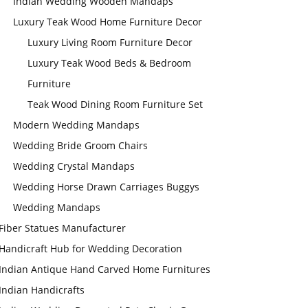
Indian Wedding Wooden Mandaps
Luxury Teak Wood Home Furniture Decor
Luxury Living Room Furniture Decor
Luxury Teak Wood Beds & Bedroom
Furniture
Teak Wood Dining Room Furniture Set
Modern Wedding Mandaps
Wedding Bride Groom Chairs
Wedding Crystal Mandaps
Wedding Horse Drawn Carriages Buggys
Wedding Mandaps
Fiber Statues Manufacturer
Handicraft Hub for Wedding Decoration
Indian Antique Hand Carved Home Furnitures
Indian Handicrafts