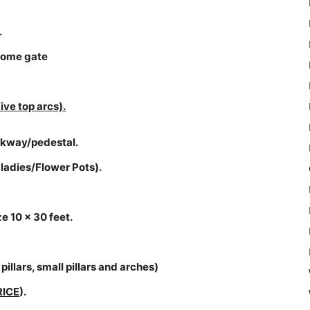
.
lcome gate
ive top arcs).
walkway/pedestal.
 ladies/Flower Pots).
e 10 x 30 feet.
pillars, small pillars and arches)
RICE
).