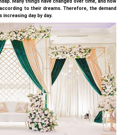
ndap. Many things have changed over time, and now
 according to their dreams. Therefore, the demand
s increasing day by day.