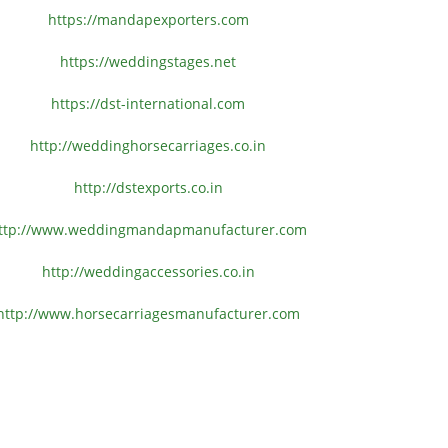
https://mandapexporters.com
https://weddingstages.net
https://dst-international.com
http://weddinghorsecarriages.
co.in
http://dstexports.co.in
ttp://www.
weddingmandapmanufacturer.com
http://weddingaccessories.co.
in
http://www.
horsecarriagesmanufacturer.
com