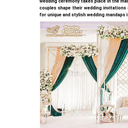
wedding ceremony takes place in the ma
couples shape their wedding invitations
for unique and stylish wedding mandaps i