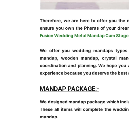
Therefore, we are here to offer you the
ensure you own the Pheras of your drea
Fusion Wedding Metal Mandap Cum Stage
We offer you wedding mandaps types w
mandap, wooden mandap, crystal mand
coordination and planning. We hope you 
experience because you deserve the best
MANDAP PACKAGE:-
We designed mandap package which includ
These all items will complete the wedding
mandap.