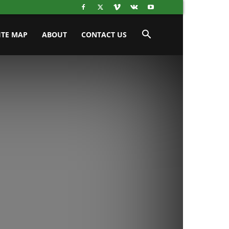
ITE MAP
ABOUT
CONTACT US