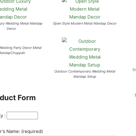
ury Wedding Metal Mandap
Open Style Modern Metal Mandap Decor
Decor
Wedding Party Decor Metal
andapChuppah
h
Outdoor Contemporary Wedding Metal
Mandap Setup
duct Form
ty :
's Name: (required)