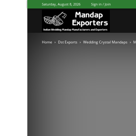
Saturday, August 8, 2026
Sign in / Join
Mandap
Home
Dst Exports
Wedding Crystal Mandaps
M
Exporters
Patiala