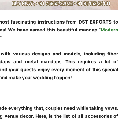
 most fascinating instructions from DST EXPORTS to
ms! We have named this beautiful mandap “
Modern
“.
ith various designs and models, including fiber
aps and metal mandaps. This requires a lot of
and your guests enjoy every moment of this special
 and make your wedding happen!
e everything that, couples need while taking vows.
 venue decor. Here, is the list of all accessories of