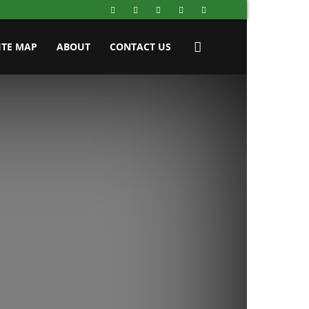
ITE MAP
ABOUT
CONTACT US