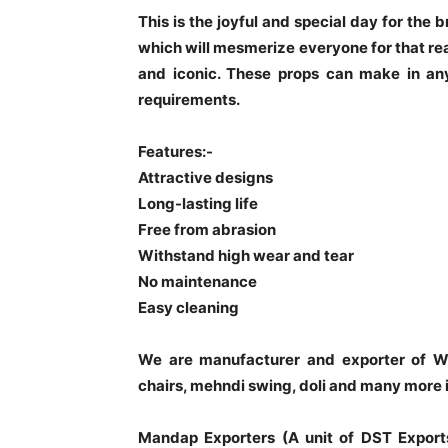
This is the joyful and special day for the
which will mesmerize everyone for that re
and iconic. These props can make in any
requirements.
Features:-
Attractive designs
Long-lasting life
Free from abrasion
Withstand high wear and tear
No maintenance
Easy cleaning
We are manufacturer and exporter of W
chairs, mehndi swing, doli and many more 
Mandap Exporters (A unit of DST Export