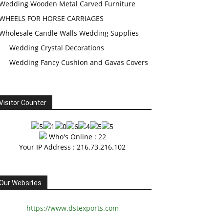
Wedding Wooden Metal Carved Furniture
WHEELS FOR HORSE CARRIAGES
Wholesale Candle Walls Wedding Supplies
Wedding Crystal Decorations
Wedding Fancy Cushion and Gavas Covers
Visitor Counter
Who's Online : 22
Your IP Address : 216.73.216.102
Our Websites
https://www.dstexports.com