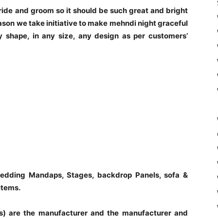
 bride and groom so it should be such great and bright
ason we take initiative to make mehndi night graceful
 shape, in any size, any design as per customers’
edding Mandaps, Stages, backdrop Panels, sofa &
items.
s) are the manufacturer and the manufacturer and