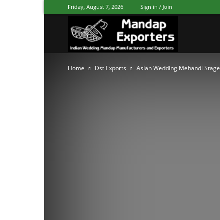
Friday, August 7, 2026
Sign in / Join
Mandap
Home
Dst Exports
Asian Wedding Mehandi Stage
Exporters
Patiala