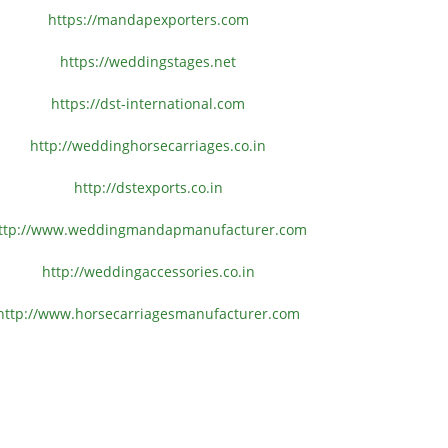
https://mandapexporters.com
https://weddingstages.net
https://dst-international.com
http://weddinghorsecarriages.
co.in
http://dstexports.co.in
ttp://www.
weddingmandapmanufacturer.com
http://weddingaccessories.co.
in
http://www.
horsecarriagesmanufacturer.
com