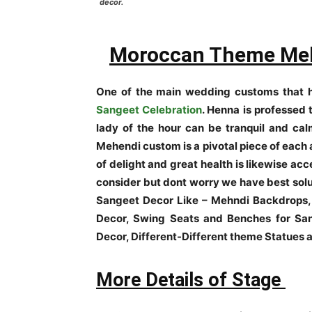
decor.
Moroccan Theme Meh
One of the main wedding customs that h
Sangeet Celebration
. Henna is professed t
lady of the hour can be tranquil and calm
Mehendi custom is a pivotal piece of each 
of delight and great health is likewise ac
consider but dont worry we have best solu
Sangeet Decor Like – Mehndi Backdrops,
Decor, Swing Seats and Benches for San
Decor, Different-Different theme Statues
More Details of Stage