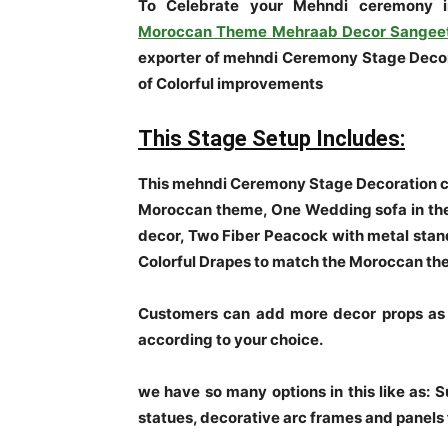
To Celebrate your Mehndi ceremony 
Moroccan Theme Mehraab Decor Sangee
exporter of mehndi Ceremony Stage Decora
of Colorful improvements
This Stage Setup Includes:
This mehndi Ceremony Stage Decoration co
Moroccan theme, One Wedding sofa in the
decor, Two Fiber Peacock with metal stan
Colorful Drapes to match the Moroccan t
Customers can add more decor props as 
according to your choice.
we have so many options in this like as: 
statues, decorative arc frames and panels 