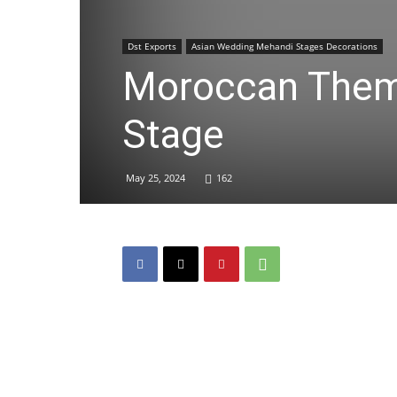
Dst Exports
Asian Wedding Mehandi Stages Decorations
Moroccan Them
Stage
May 25, 2024
162