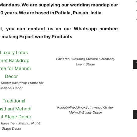
l Mandaps. We are supplying our wedding mandap our
years. We are based in Patiala, Punjab, India.
uct, you can contact us on our Whatsapp number:
making Export worthy Products
Pakistani Wedding Mehndi Ceremony
Event Stage
s Monet Backdrop Frame for
Mehndi Decor
Punjabi-Wedding-Bollywood-Style-
Mehndi-Event-Decor
l Rajasthani Mehndi Night
Stage Decor