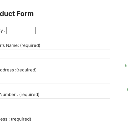
duct Form
ty :
's Name: (required)
h
ddress :(required)
Number : (required)
ess : (required)