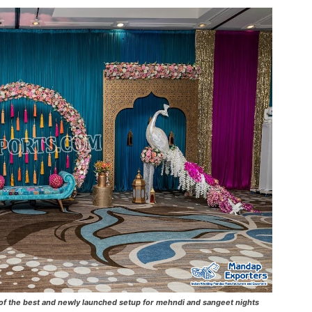
 the best and newly launched setup for mehndi and sangeet nights