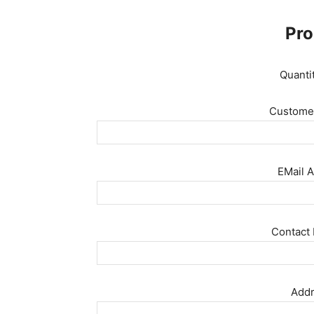
Pro
Quanti
Customer
EMail A
Contact 
Addr