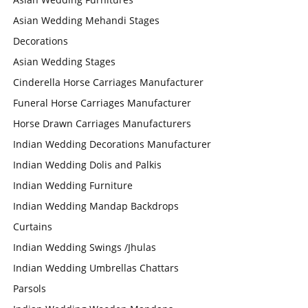
Asian Wedding Mehandi Stages
Decorations
Asian Wedding Stages
Cinderella Horse Carriages Manufacturer
Funeral Horse Carriages Manufacturer
Horse Drawn Carriages Manufacturers
Indian Wedding Decorations Manufacturer
Indian Wedding Dolis and Palkis
Indian Wedding Furniture
Indian Wedding Mandap Backdrops
Curtains
Indian Wedding Swings /Jhulas
Indian Wedding Umbrellas Chattars
Parsols