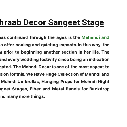
raab Decor Sangeet Stage
as continued through the ages is the
Mehendi and
o offer cooling and quieting impacts. In this way, the
 prior to beginning another section in her life. The
and every wedding festivity since being an indication
cepted. The Mehndi Decor is one of the most aspect to
tion for this. We Have Huge Collection of Mehndi and
 Mehndi Umbrellas, Hanging Props for Mehndi Night
geet Stages, Fiber and Metal Panels for Backdrop
 and many more things.