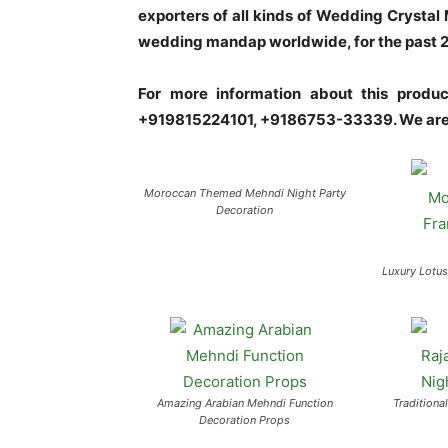
exporters of all kinds of Wedding Crysta
wedding mandap worldwide, for the past 20 
For more information about this prod
+919815224101, +9186753-33339. We are 
Moroccan Themed Mehndi Night Party
Decoration
Luxury Lotu
Amazing Arabian Mehndi Function
Traditiona
Decoration Props