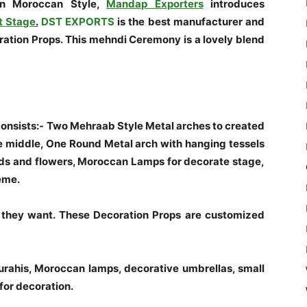
in Moroccan Style,
Mandap Exporters
introduces
t Stage
.
DST EXPORTS
is the best manufacturer and
tion Props. This mehndi Ceremony is a lovely blend
nsists:- Two Mehraab Style Metal arches to created
 middle, One Round Metal arch with hanging tessels
ds and flowers, Moroccan Lamps for decorate stage,
heme.
they want. These Decoration Props are customized
Surahis, Moroccan lamps, decorative umbrellas, small
for decoration.