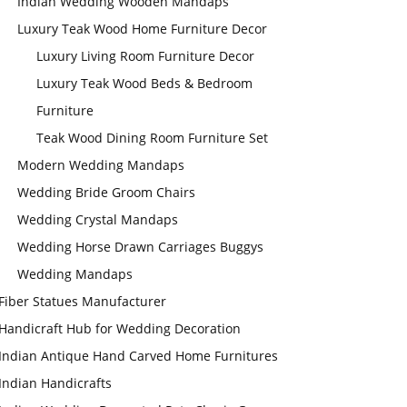
Indian Wedding Wooden Mandaps
Luxury Teak Wood Home Furniture Decor
Luxury Living Room Furniture Decor
Luxury Teak Wood Beds & Bedroom
Furniture
Teak Wood Dining Room Furniture Set
Modern Wedding Mandaps
Wedding Bride Groom Chairs
Wedding Crystal Mandaps
Wedding Horse Drawn Carriages Buggys
Wedding Mandaps
Fiber Statues Manufacturer
Handicraft Hub for Wedding Decoration
Indian Antique Hand Carved Home Furnitures
Indian Handicrafts