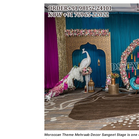
Moroccan Theme Mehraab Decor Sangeet Stage is one of