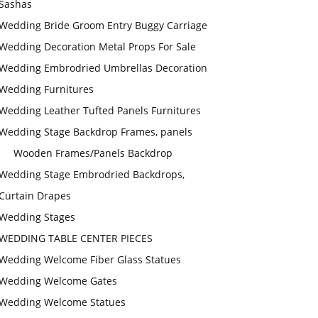
Sashas
Wedding Bride Groom Entry Buggy Carriage
Wedding Decoration Metal Props For Sale
Wedding Embrodried Umbrellas Decoration
Wedding Furnitures
Wedding Leather Tufted Panels Furnitures
Wedding Stage Backdrop Frames, panels
Wooden Frames/Panels Backdrop
Wedding Stage Embrodried Backdrops,
Curtain Drapes
Wedding Stages
WEDDING TABLE CENTER PIECES
Wedding Welcome Fiber Glass Statues
Wedding Welcome Gates
Wedding Welcome Statues