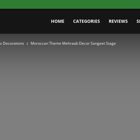
HOME
CATEGORIES
REVIEWS
S
s Decorations
Moroccan Theme Mehraab Decor Sangeet Stage