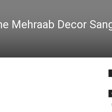
e Mehraab Decor San