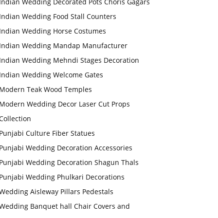
Indian Wedding Decorated Pots Choris Gagars
Indian Wedding Food Stall Counters
Indian Wedding Horse Costumes
Indian Wedding Mandap Manufacturer
Indian Wedding Mehndi Stages Decoration
Indian Wedding Welcome Gates
Modern Teak Wood Temples
Modern Wedding Decor Laser Cut Props
Collection
Punjabi Culture Fiber Statues
Punjabi Wedding Decoration Accessories
Punjabi Wedding Decoration Shagun Thals
Punjabi Wedding Phulkari Decorations
Wedding Aisleway Pillars Pedestals
Wedding Banquet hall Chair Covers and