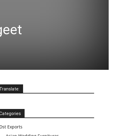
geet
Translate:
Categories
Dst Exports
Asian Wedding Furnitures