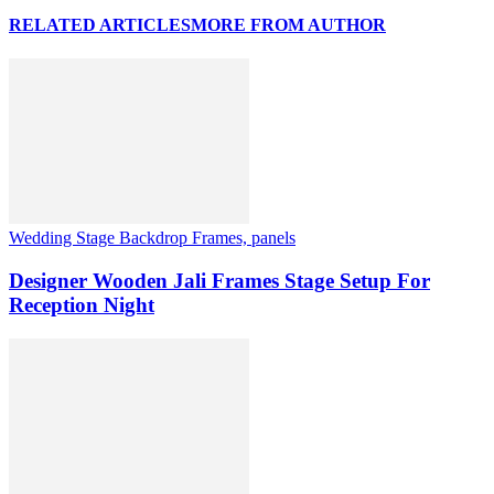
RELATED ARTICLES
MORE FROM AUTHOR
Wedding Stage Backdrop Frames, panels
Designer Wooden Jali Frames Stage Setup For
Reception Night