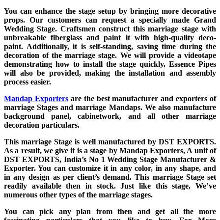
You can enhance the stage setup by bringing more decorative
props. Our customers can request a specially made Grand
Wedding Stage. Craftsmen construct this marriage stage with
unbreakable fiberglass and paint it with high-quality deco-
paint. Additionally, it is self-standing, saving time during the
decoration of the marriage stage. We will provide a videotape
demonstrating how to install the stage quickly. Essence Pipes
will also be provided, making the installation and assembly
process easier.
Mandap Exporters
are the best manufacturer and exporters of
marriage Stages and marriage Mandaps. We also manufacture
background panel, cabinetwork, and all other marriage
decoration particulars.
This marriage Stage is well manufactured by DST EXPORTS.
As a result, we give it is a stage by Mandap Exporters, A unit of
DST EXPORTS, India’s No 1 Wedding Stage Manufacturer &
Exporter. You can customize it in any color, in any shape, and
in any design as per client’s demand. This marriage Stage set
readily available then in stock. Just like this stage, We’ve
numerous other types of the marriage stages.
You can pick any plan from then and get all the more