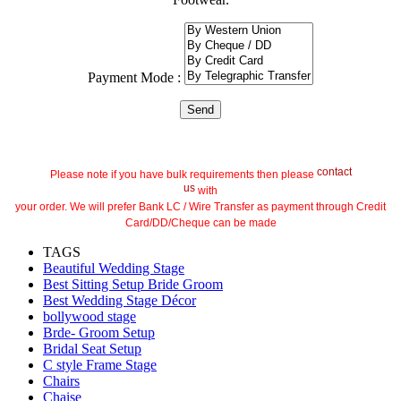
Payment Mode :
contact
Please note if you have bulk requirements then please
us
with
your order. We will prefer Bank LC / Wire Transfer as payment through Credit
Card/DD/Cheque can be made
TAGS
Beautiful Wedding Stage
Best Sitting Setup Bride Groom
Best Wedding Stage Décor
bollywood stage
Brde- Groom Setup
Bridal Seat Setup
C style Frame Stage
Chairs
Chaise