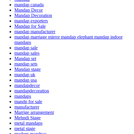
mandap canada
Mandap Decor
Mandap Decoration
mandap exporters
Mandap for Sale
mandap manufacturer
mandap marriage mirror mandap elephant mandap indoor
mandaps
mandap sale
mandap sales
Mandap set
mandap sets
Mandap stage
mandap uk
mandap usa
mandapdecor
mandapdecoration
mandaps
mandp for sale
manufacturer
Marrige arrangement
Mehndi Stage
metal mandaps
metal stage
modern mandpas