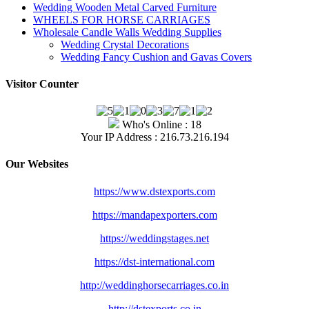
Wedding Wooden Metal Carved Furniture
WHEELS FOR HORSE CARRIAGES
Wholesale Candle Walls Wedding Supplies
Wedding Crystal Decorations
Wedding Fancy Cushion and Gavas Covers
Visitor Counter
Who's Online : 18
Your IP Address : 216.73.216.194
Our Websites
https://www.dstexports.com
https://mandapexporters.com
https://weddingstages.net
https://dst-international.com
http://weddinghorsecarriages.
co.in
http://dstexports.co.in