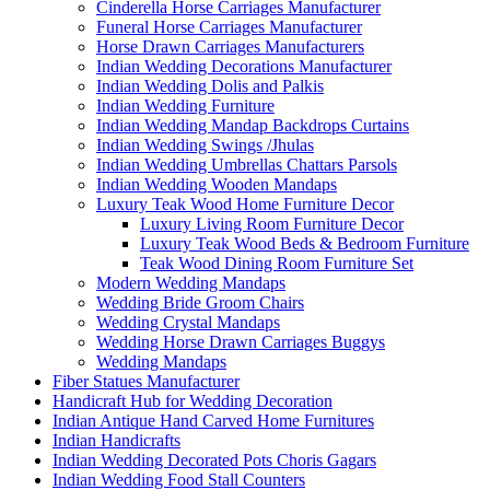
Cinderella Horse Carriages Manufacturer
Funeral Horse Carriages Manufacturer
Horse Drawn Carriages Manufacturers
Indian Wedding Decorations Manufacturer
Indian Wedding Dolis and Palkis
Indian Wedding Furniture
Indian Wedding Mandap Backdrops Curtains
Indian Wedding Swings /Jhulas
Indian Wedding Umbrellas Chattars Parsols
Indian Wedding Wooden Mandaps
Luxury Teak Wood Home Furniture Decor
Luxury Living Room Furniture Decor
Luxury Teak Wood Beds & Bedroom Furniture
Teak Wood Dining Room Furniture Set
Modern Wedding Mandaps
Wedding Bride Groom Chairs
Wedding Crystal Mandaps
Wedding Horse Drawn Carriages Buggys
Wedding Mandaps
Fiber Statues Manufacturer
Handicraft Hub for Wedding Decoration
Indian Antique Hand Carved Home Furnitures
Indian Handicrafts
Indian Wedding Decorated Pots Choris Gagars
Indian Wedding Food Stall Counters