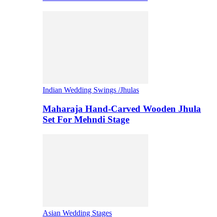
Indian Wedding Swings /Jhulas
Maharaja Hand-Carved Wooden Jhula
Set For Mehndi Stage
Asian Wedding Stages