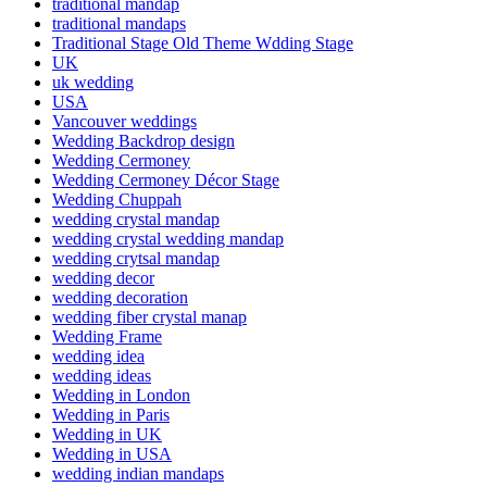
traditional mandap
traditional mandaps
Traditional Stage Old Theme Wdding Stage
UK
uk wedding
USA
Vancouver weddings
Wedding Backdrop design
Wedding Cermoney
Wedding Cermoney Décor Stage
Wedding Chuppah
wedding crystal mandap
wedding crystal wedding mandap
wedding crytsal mandap
wedding decor
wedding decoration
wedding fiber crystal manap
Wedding Frame
wedding idea
wedding ideas
Wedding in London
Wedding in Paris
Wedding in UK
Wedding in USA
wedding indian mandaps