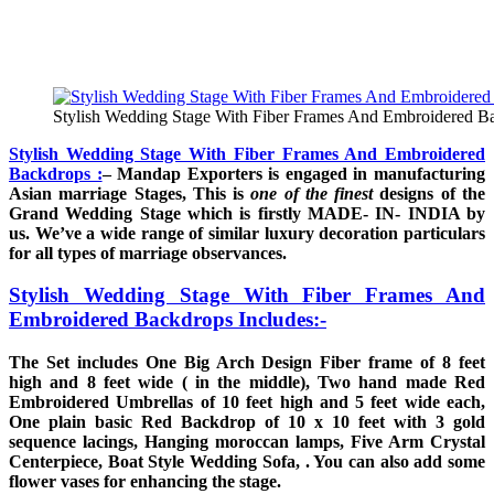
Stylish Wedding Stage With Fiber Frames And Embroidered B
Stylish Wedding Stage With Fiber Frames And Embroidered
Backdrops :
– Mandap Exporters is engaged in manufacturing
Asian marriage Stages, This is
one of the finest
designs of the
Grand Wedding Stage which is firstly MADE- IN- INDIA by
us. We’ve a wide range of similar luxury decoration particulars
for all types of marriage observances.
Stylish Wedding Stage With Fiber Frames And
Embroidered Backdrops Includes:-
The Set includes One Big Arch Design Fiber frame of 8 feet
high and 8 feet wide ( in the middle), Two hand made Red
Embroidered Umbrellas of 10 feet high and 5 feet wide each,
One plain basic Red Backdrop of 10 x 10 feet with 3 gold
sequence lacings, Hanging moroccan lamps, Five Arm Crystal
Centerpiece, Boat Style Wedding Sofa, . You can also add some
flower vases for enhancing the stage.