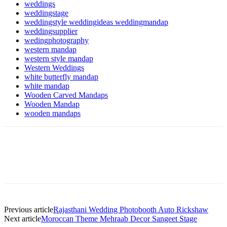
weddings
weddingstage
weddingstyle weddingideas weddingmandap
weddingsupplier
wedingphotography
western mandap
western style mandap
Western Weddings
white butterfly mandap
white mandap
Wooden Carved Mandaps
Wooden Mandap
wooden mandaps
Previous article
Rajasthani Wedding Photobooth Auto Rickshaw
Next article
Moroccan Theme Mehraab Decor Sangeet Stage