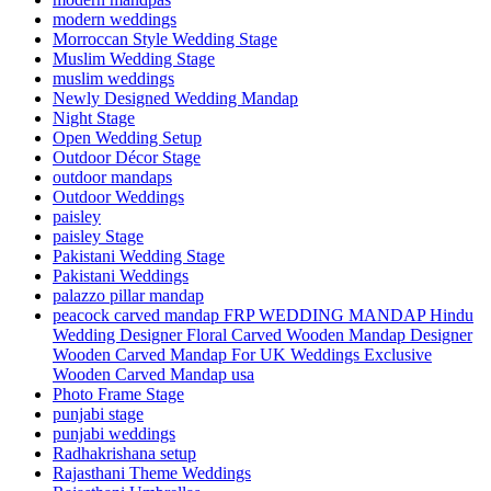
modern weddings
Morroccan Style Wedding Stage
Muslim Wedding Stage
muslim weddings
Newly Designed Wedding Mandap
Night Stage
Open Wedding Setup
Outdoor Décor Stage
outdoor mandaps
Outdoor Weddings
paisley
paisley Stage
Pakistani Wedding Stage
Pakistani Weddings
palazzo pillar mandap
peacock carved mandap FRP WEDDING MANDAP Hindu
Wedding Designer Floral Carved Wooden Mandap Designer
Wooden Carved Mandap For UK Weddings Exclusive
Wooden Carved Mandap usa
Photo Frame Stage
punjabi stage
punjabi weddings
Radhakrishana setup
Rajasthani Theme Weddings