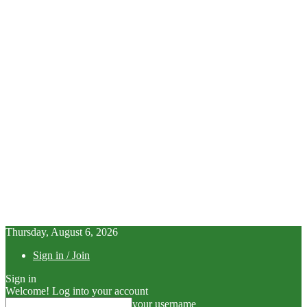
Thursday, August 6, 2026
Sign in / Join
Sign in
Welcome! Log into your account
your username