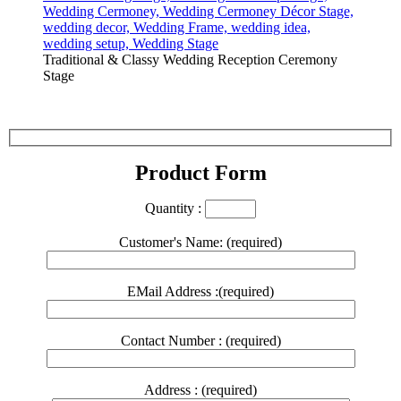
Traditional & Classy Wedding Reception Ceremony
Stage
Product Form
Quantity :
Customer's Name: (required)
EMail Address :(required)
Contact Number : (required)
Address : (required)