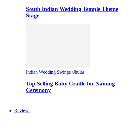
South Indian Wedding Temple Theme
Stage
Indian Wedding Swings /Jhulas
Top Selling Baby Cradle for Naming
Ceremony
Reviews