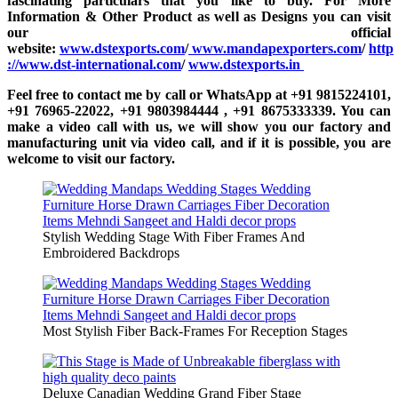
fascinating particulars that you like to buy. For More
Information & Other Product as well as Designs you can visit
our official
website:
www.dstexports.com
/
www.mandapexporters.com
/
http
://www.dst-international.com
/
www.dstexports.in
Feel free to contact me by call or WhatsApp at +91 9815224101,
+91 76965-22022, +91 9803984444 , +91 8675333339. You can
make a video call with us, we will show you our factory and
manufacturing unit via video call, and if it is possible, you are
welcome to visit our factory.
Stylish Wedding Stage With Fiber Frames And
Embroidered Backdrops
Most Stylish Fiber Back-Frames For Reception Stages
Deluxe Canadian Wedding Grand Fiber Stage