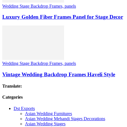
Wedding Stage Backdrop Frames, panels
Luxury Golden Fiber Frames Panel for Stage Decor
Wedding Stage Backdrop Frames, panels
Vintage Wedding Backdrop Frames Haveli Style
Translate:
Categories
Dst Exports
Asian Wedding Furnitures
Asian Wedding Mehandi Stages Decorations
Asian Wedding Stages