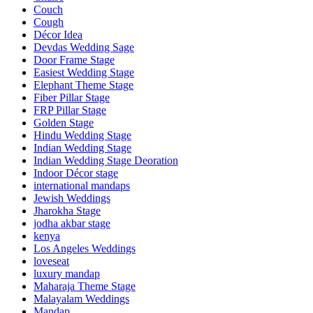
Couch
Cough
Décor Idea
Devdas Wedding Sage
Door Frame Stage
Easiest Wedding Stage
Elephant Theme Stage
Fiber Pillar Stage
FRP Pillar Stage
Golden Stage
Hindu Wedding Stage
Indian Wedding Stage
Indian Wedding Stage Deoration
Indoor Décor stage
international mandaps
Jewish Weddings
Jharokha Stage
jodha akbar stage
kenya
Los Angeles Weddings
loveseat
luxury mandap
Maharaja Theme Stage
Malayalam Weddings
Mandap