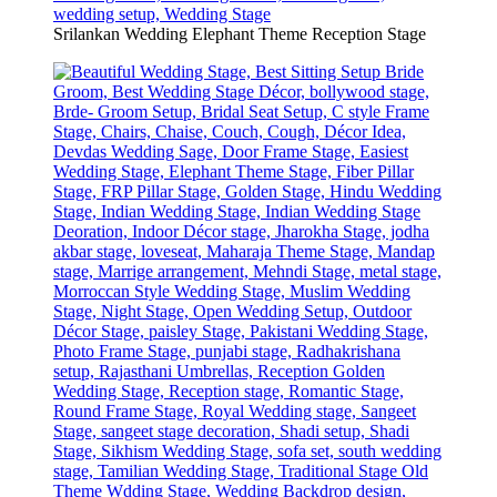
Srilankan Wedding Elephant Theme Reception Stage