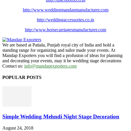
http://www.
weddingmandapmanufacturer.com
http://weddingaccessories.co.
in
http://www.
horsecarriagesmanufacturer.
com
We are based at Patiala, Punjab royal city of India and hold a
standing range for organizing and tailor made your events. At
Mandap Exporters you will find a profusion of ideas for planning
and decorating your events, may it be wedding stage decorations
Contact us:
info@mandapexporters.com
POPULAR POSTS
Simple Wedding Mehndi Night Stage Decoration
August 24, 2018