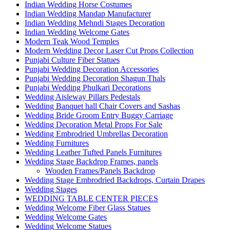
Indian Wedding Horse Costumes
Indian Wedding Mandap Manufacturer
Indian Wedding Mehndi Stages Decoration
Indian Wedding Welcome Gates
Modern Teak Wood Temples
Modern Wedding Decor Laser Cut Props Collection
Punjabi Culture Fiber Statues
Punjabi Wedding Decoration Accessories
Punjabi Wedding Decoration Shagun Thals
Punjabi Wedding Phulkari Decorations
Wedding Aisleway Pillars Pedestals
Wedding Banquet hall Chair Covers and Sashas
Wedding Bride Groom Entry Buggy Carriage
Wedding Decoration Metal Props For Sale
Wedding Embrodried Umbrellas Decoration
Wedding Furnitures
Wedding Leather Tufted Panels Furnitures
Wedding Stage Backdrop Frames, panels
Wooden Frames/Panels Backdrop
Wedding Stage Embrodried Backdrops, Curtain Drapes
Wedding Stages
WEDDING TABLE CENTER PIECES
Wedding Welcome Fiber Glass Statues
Wedding Welcome Gates
Wedding Welcome Statues