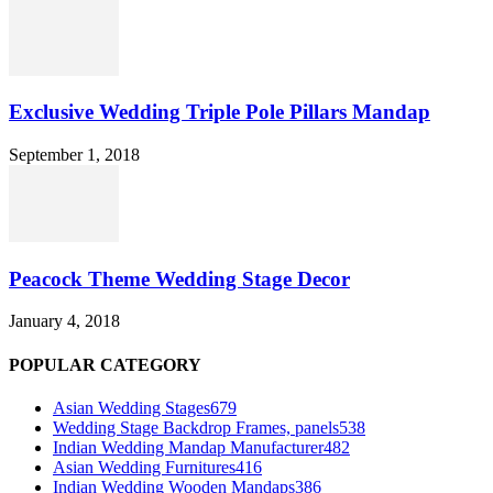
Exclusive Wedding Triple Pole Pillars Mandap
September 1, 2018
Peacock Theme Wedding Stage Decor
January 4, 2018
POPULAR CATEGORY
Asian Wedding Stages
679
Wedding Stage Backdrop Frames, panels
538
Indian Wedding Mandap Manufacturer
482
Asian Wedding Furnitures
416
Indian Wedding Wooden Mandaps
386