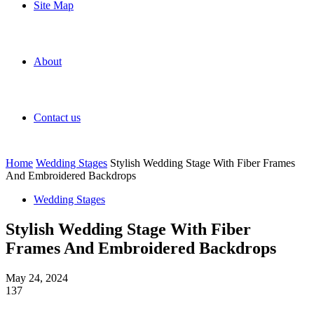
Site Map
About
Contact us
Home
Wedding Stages
Stylish Wedding Stage With Fiber Frames
And Embroidered Backdrops
Wedding Stages
Stylish Wedding Stage With Fiber
Frames And Embroidered Backdrops
May 24, 2024
137