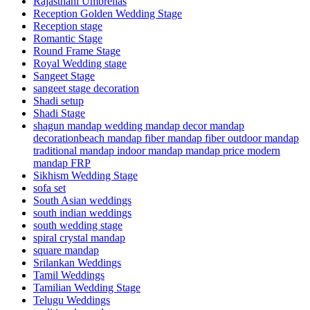
Rajasthani Umbrellas
Reception Golden Wedding Stage
Reception stage
Romantic Stage
Round Frame Stage
Royal Wedding stage
Sangeet Stage
sangeet stage decoration
Shadi setup
Shadi Stage
shagun mandap wedding mandap decor mandap
decorationbeach mandap fiber mandap fiber outdoor mandap
traditional mandap indoor mandap mandap price modern
mandap FRP
Sikhism Wedding Stage
sofa set
South Asian weddings
south indian weddings
south wedding stage
spiral crystal mandap
square mandap
Srilankan Weddings
Tamil Weddings
Tamilian Wedding Stage
Telugu Weddings