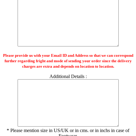
Please provide us with your Email ID and Address so that we can correspond
further regarding fright and mode of sending your order since the delivery
charges are extra and depends on location to location.
Additional Details :
* Please mention size in US/UK or in cms. or in inchs in case of
Footwear.