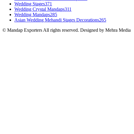
Wedding Stages
371
Wedding Crystal Mandaps
311
Wedding Mandaps
285
Asian Wedding Mehandi Stages Decorations
265
© Mandap Exporters All rights reserved. Designed by Mehra Media