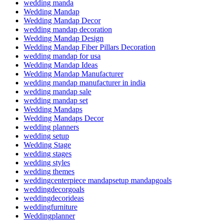
wedding manda
Wedding Mandap
Wedding Mandap Decor
wedding mandap decoration
Wedding Mandap Design
Wedding Mandap Fiber Pillars Decoration
wedding mandap for usa
Wedding Mandap Ideas
Wedding Mandap Manufacturer
wedding mandap manufacturer in india
wedding mandap sale
wedding mandap set
Wedding Mandaps
Wedding Mandaps Decor
wedding planners
wedding setup
Wedding Stage
wedding stages
wedding styles
wedding themes
weddingcenterpiece mandapsetup mandapgoals
weddingdecorgoals
weddingdecorideas
weddingfurniture
Weddingplanner