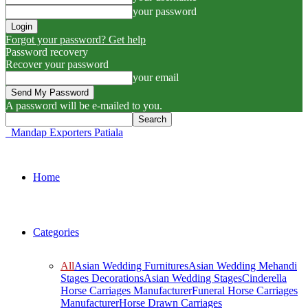
your password
Forgot your password? Get help
Password recovery
Recover your password
your email
A password will be e-mailed to you.
Mandap Exporters Patiala
Home
Categories
All
Asian Wedding Furnitures
Asian Wedding Mehandi
Stages Decorations
Asian Wedding Stages
Cinderella
Horse Carriages Manufacturer
Funeral Horse Carriages
Manufacturer
Horse Drawn Carriages