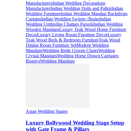
Manufacturers
Indian Wedding Decorations
Manufacturer
Indian Wedding Dolis and Palkis
Indian
Wedding Furniture
Indian Wedding Mandap Backdrops
Curtains
Indian Wedding Swings /Jhulas
Indian
Wedding Umbrellas Chattars Parsols
Indian Wedding
Wooden Mandaps
Luxury Teak Wood Home Furniture
Decor
Luxury Living Room Furniture Decor
Luxury
Teak Wood Beds & Bedroom Furniture
Teak Wood
Dining Room Furniture Set
Modern Wedding
Mandaps
Wedding Bride Groom Chairs
Wedding
Crystal Mandaps
Wedding Horse Drawn Carriages
Buggys
Wedding Mandaps
Asian Wedding Stages
Luxury Bollywood Wedding Stage Setup
with Gate Frame & Pillars