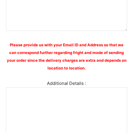
Please provide us with your Email ID and Address so that we
can correspond further regarding fright and mode of sending
your order since the delivery charges are extra and depends on
location to location.
Additional Details :