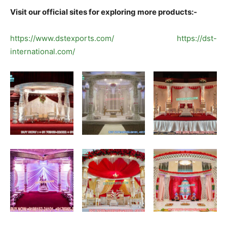
Visit our official sites for exploring more products:-
https://www.dstexports.com/
https://dst-
international.com/