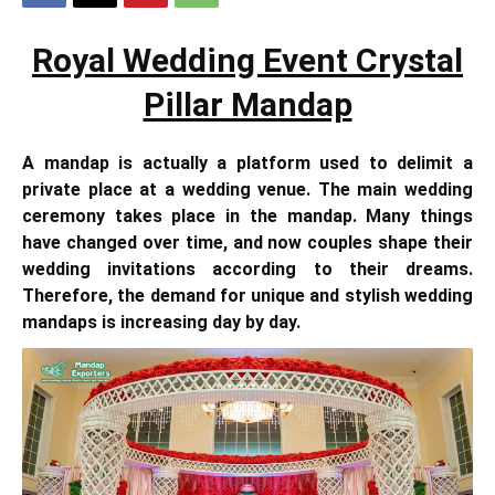
Royal Wedding Event Crystal
Pillar Mandap
A mandap is actually a platform used to delimit a
private place at a wedding venue. The main wedding
ceremony takes place in the mandap. Many things
have changed over time, and now couples shape their
wedding invitations according to their dreams.
Therefore, the demand for unique and stylish wedding
mandaps is increasing day by day.