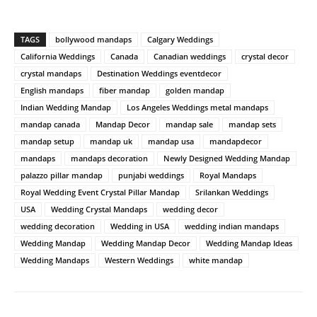
TAGS
bollywood mandaps
Calgary Weddings
California Weddings
Canada
Canadian weddings
crystal decor
crystal mandaps
Destination Weddings eventdecor
English mandaps
fiber mandap
golden mandap
Indian Wedding Mandap
Los Angeles Weddings metal mandaps
mandap canada
Mandap Decor
mandap sale
mandap sets
mandap setup
mandap uk
mandap usa
mandapdecor
mandaps
mandaps decoration
Newly Designed Wedding Mandap
palazzo pillar mandap
punjabi weddings
Royal Mandaps
Royal Wedding Event Crystal Pillar Mandap
Srilankan Weddings
USA
Wedding Crystal Mandaps
wedding decor
wedding decoration
Wedding in USA
wedding indian mandaps
Wedding Mandap
Wedding Mandap Decor
Wedding Mandap Ideas
Wedding Mandaps
Western Weddings
white mandap