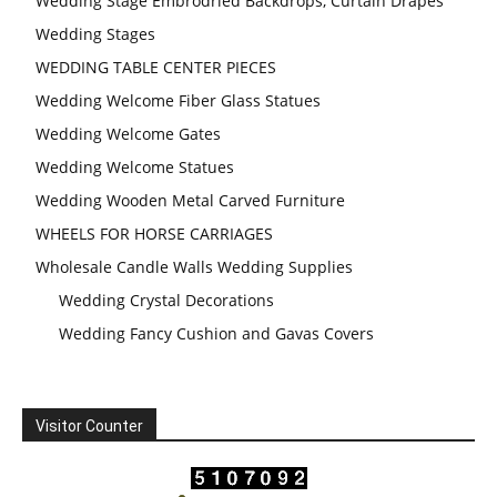
Wedding Stage Embrodried Backdrops, Curtain Drapes
Wedding Stages
WEDDING TABLE CENTER PIECES
Wedding Welcome Fiber Glass Statues
Wedding Welcome Gates
Wedding Welcome Statues
Wedding Wooden Metal Carved Furniture
WHEELS FOR HORSE CARRIAGES
Wholesale Candle Walls Wedding Supplies
Wedding Crystal Decorations
Wedding Fancy Cushion and Gavas Covers
Visitor Counter