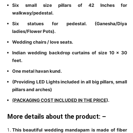
Six small size pillars of 42 Inches for
walkway/pedestal.
Six statues for pedestal. (Ganesha/Diya
ladies/Flower Pots).
Wedding chairs / love seats.
Indian wedding backdrop curtains of size 10 x 30
feet.
One metal havan kund.
(Providing LED Lights included in all big pillars, small
pillars and arches)
(PACKAGING COST INCLUDED IN THE PRICE
).
More details about the product: –
This beautiful wedding mandapam is made of fiber