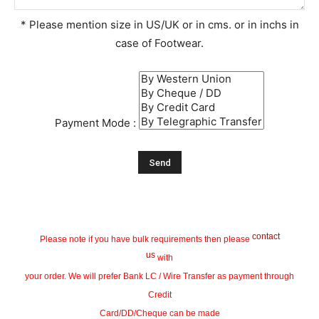
* Please mention size in US/UK or in cms. or in inchs in
case of Footwear.
Payment Mode :
contact
Please note if you have bulk requirements then please
us
with
your order. We will prefer Bank LC / Wire Transfer as payment through
Credit
Card/DD/Cheque can be made