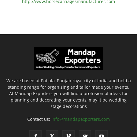
http://www.
horsecarriagesmanufacturer.
com
We are based at Patiala, Punjab royal city of India and hold a
standing range for organizing and tailor made your events.
At Mandap Exporters you will find a profusion of ideas for
planning and decorating your events, may it be wedding
stage decorations
Contact us:
info@mandapexporters.com