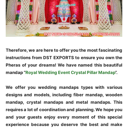
Therefore, we are here to offer you the most fascinating
instructions from DST EXPORTS to ensure you own the
Pheras of your dreams! We have named this beautiful
mandap “
Royal Wedding Event Crystal Pillar Mandap
“.
We offer you wedding mandaps types with various
designs and models, including fiber mandap, wooden
mandap, crystal mandaps and metal mandaps. This
requires a lot of coordination and planning. We hope you
and your guests enjoy every moment of this special
experience because you deserve the best and make