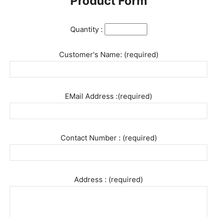
Product Form
Quantity :
Customer's Name: (required)
EMail Address :(required)
Contact Number : (required)
Address : (required)