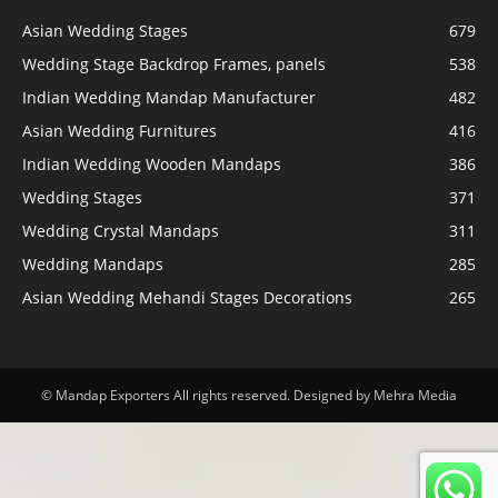
Asian Wedding Stages
679
Wedding Stage Backdrop Frames, panels
538
Indian Wedding Mandap Manufacturer
482
Asian Wedding Furnitures
416
Indian Wedding Wooden Mandaps
386
Wedding Stages
371
Wedding Crystal Mandaps
311
Wedding Mandaps
285
Asian Wedding Mehandi Stages Decorations
265
© Mandap Exporters All rights reserved. Designed by Mehra Media