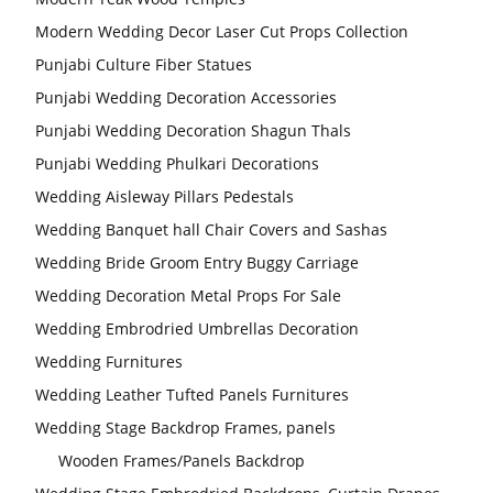
Modern Wedding Decor Laser Cut Props Collection
Punjabi Culture Fiber Statues
Punjabi Wedding Decoration Accessories
Punjabi Wedding Decoration Shagun Thals
Punjabi Wedding Phulkari Decorations
Wedding Aisleway Pillars Pedestals
Wedding Banquet hall Chair Covers and Sashas
Wedding Bride Groom Entry Buggy Carriage
Wedding Decoration Metal Props For Sale
Wedding Embrodried Umbrellas Decoration
Wedding Furnitures
Wedding Leather Tufted Panels Furnitures
Wedding Stage Backdrop Frames, panels
Wooden Frames/Panels Backdrop