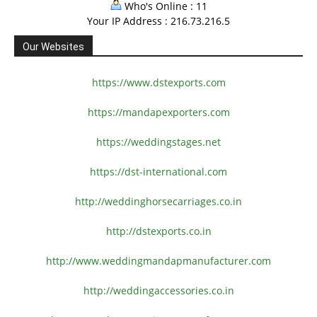
Who's Online : 11
Your IP Address : 216.73.216.5
Our Websites
https://www.dstexports.com
https://mandapexporters.com
https://weddingstages.net
https://dst-international.com
http://weddinghorsecarriages.
co.in
http://dstexports.co.in
http://www.
weddingmandapmanufacturer.com
http://weddingaccessories.co.
in