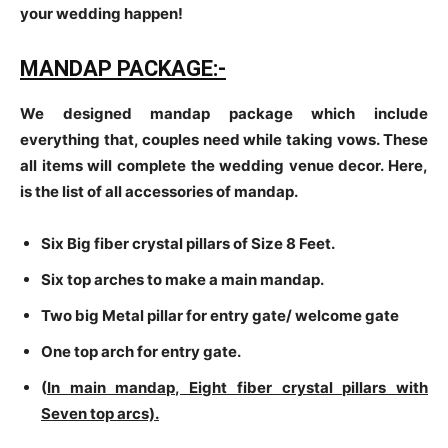
your wedding happen!
MANDAP PACKAGE:-
We designed mandap package which include
everything that, couples need while taking vows. These
all items will complete the wedding venue decor. Here,
is the list of all accessories of mandap.
Six Big fiber crystal pillars of Size 8 Feet.
Six top arches to make a main mandap.
Two big Metal pillar for entry gate/ welcome gate
One top arch for entry gate.
(
In main mandap, Eight fiber crystal pillars with
Seven top arcs).