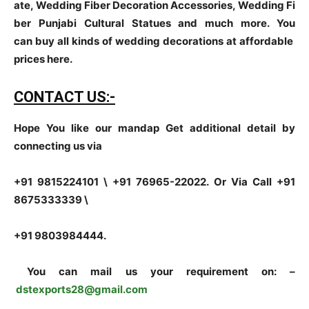
ate, Wedding Fiber Decoration Accessories, Wedding Fi
ber Punjabi Cultural Statues and much more. You
can buy all kinds of wedding decorations at affordable
prices here.
CONTACT US:-
Hope You like our mandap Get additional detail by
connecting us via
+91 9815224101 \ +91 76965-22022.
Or Via Call +91
8675333339 \
+91 9803984444.
You can mail us your requirement on:
–
dstexports28@gmail.com