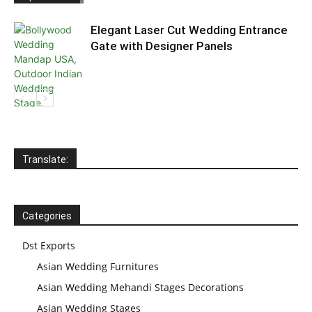
Elegant Laser Cut Wedding Entrance
Gate with Designer Panels
Translate:
Categories
Dst Exports
Asian Wedding Furnitures
Asian Wedding Mehandi Stages Decorations
Asian Wedding Stages