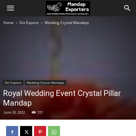
Home
Dst Exports
Wedding Crystal Mandaps
Dst Exports
Wedding Crystal Mandaps
Royal Wedding Event Crystal Pillar
Mandap
June 20, 2022
727