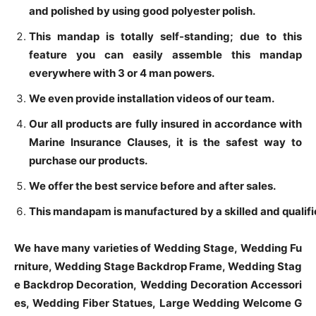
and polished by using good polyester polish.
This mandap is totally self-standing; due to this
feature you can easily assemble this mandap
everywhere with 3 or 4 man powers.
We even provide installation videos of our team.
Our all products are fully insured in accordance with
Marine Insurance Clauses, it is the safest way to
purchase our products.
We offer the best service before and after sales.
This mandapam is manufactured by a skilled and qualifie
We have many varieties of Wedding Stage, Wedding Fu
rniture, Wedding Stage Backdrop Frame, Wedding Stag
e Backdrop Decoration, Wedding Decoration Accessori
es, Wedding Fiber Statues, Large Wedding Welcome G