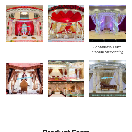
Phenomenal Plazo
Mandap for Wedding