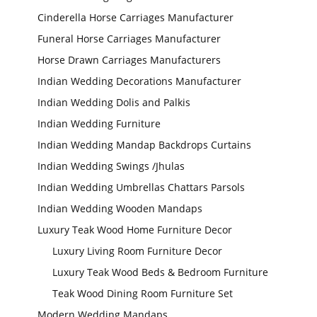
Cinderella Horse Carriages Manufacturer
Funeral Horse Carriages Manufacturer
Horse Drawn Carriages Manufacturers
Indian Wedding Decorations Manufacturer
Indian Wedding Dolis and Palkis
Indian Wedding Furniture
Indian Wedding Mandap Backdrops Curtains
Indian Wedding Swings /Jhulas
Indian Wedding Umbrellas Chattars Parsols
Indian Wedding Wooden Mandaps
Luxury Teak Wood Home Furniture Decor
Luxury Living Room Furniture Decor
Modern Wedding
Decor Laser Cut
Props Collection
Luxury Teak Wood Beds & Bedroom Furniture
Teak Wood Dining Room Furniture Set
Modern Wedding Mandaps