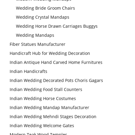
Wedding Bride Groom Chairs
Wedding Crystal Mandaps
Wedding Horse Drawn Carriages Buggys
Wedding Mandaps
Fiber Statues Manufacturer
Handicraft Hub for Wedding Decoration
Indian Antique Hand Carved Home Furnitures
Indian Handicrafts
Indian Wedding Decorated Pots Choris Gagars
Indian Wedding Food Stall Counters
Indian Wedding Horse Costumes
Indian Wedding Mandap Manufacturer
Indian Wedding Mehndi Stages Decoration
Indian Wedding Welcome Gates
Modern Teak Wood Temples