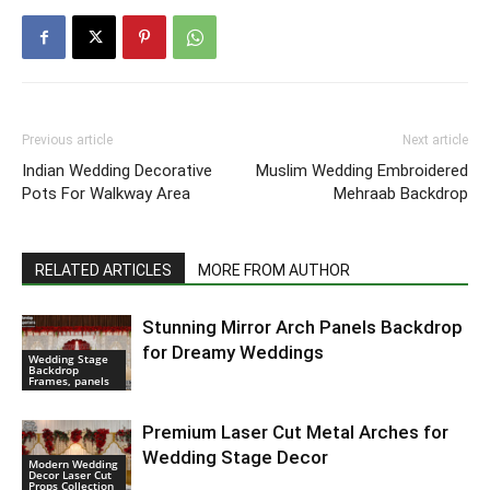
Previous article
Next article
Indian Wedding Decorative
Muslim Wedding Embroidered
Pots For Walkway Area
Mehraab Backdrop
RELATED ARTICLES
MORE FROM AUTHOR
Stunning Mirror Arch Panels Backdrop
for Dreamy Weddings
Wedding Stage
Backdrop
Frames, panels
Premium Laser Cut Metal Arches for
Wedding Stage Decor
Modern Wedding
Decor Laser Cut
Props Collection