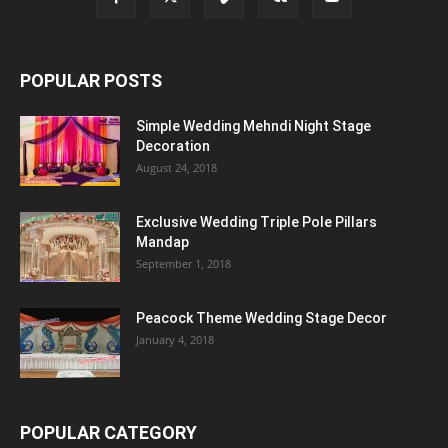
POPULAR POSTS
Simple Wedding Mehndi Night Stage
Decoration
August 24, 2018
Exclusive Wedding Triple Pole Pillars
Mandap
September 1, 2018
Peacock Theme Wedding Stage Decor
January 4, 2018
POPULAR CATEGORY