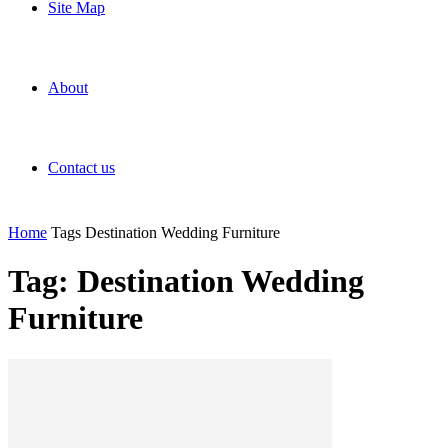
Site Map
About
Contact us
Home
Tags
Destination Wedding Furniture
Tag: Destination Wedding
Furniture