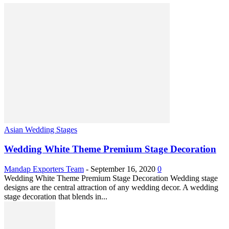
Asian Wedding Stages
Wedding White Theme Premium Stage Decoration
Mandap Exporters Team
-
September 16, 2020
0
Wedding White Theme Premium Stage Decoration Wedding stage
designs are the central attraction of any wedding decor. A wedding
stage decoration that blends in...