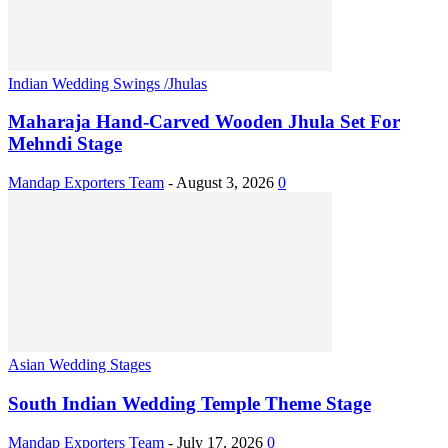
Indian Wedding Swings /Jhulas
Maharaja Hand-Carved Wooden Jhula Set For
Mehndi Stage
Mandap Exporters Team
-
August 3, 2026
0
Asian Wedding Stages
South Indian Wedding Temple Theme Stage
Mandap Exporters Team
-
July 17, 2026
0