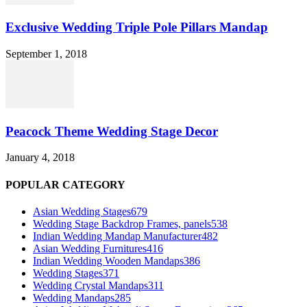
Exclusive Wedding Triple Pole Pillars Mandap
September 1, 2018
Peacock Theme Wedding Stage Decor
January 4, 2018
POPULAR CATEGORY
Asian Wedding Stages
679
Wedding Stage Backdrop Frames, panels
538
Indian Wedding Mandap Manufacturer
482
Asian Wedding Furnitures
416
Indian Wedding Wooden Mandaps
386
Wedding Stages
371
Wedding Crystal Mandaps
311
Wedding Mandaps
285