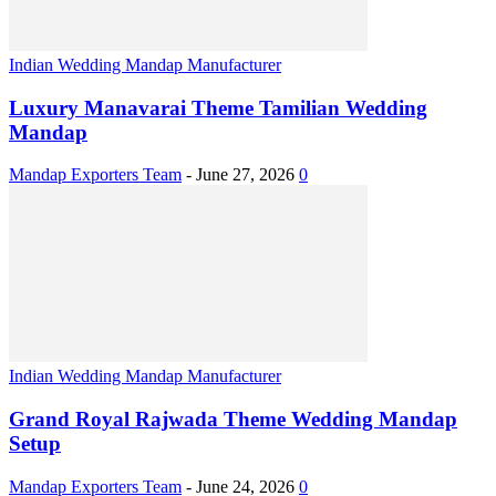
Indian Wedding Mandap Manufacturer
Luxury Manavarai Theme Tamilian Wedding
Mandap
Mandap Exporters Team
-
June 27, 2026
0
Indian Wedding Mandap Manufacturer
Grand Royal Rajwada Theme Wedding Mandap
Setup
Mandap Exporters Team
-
June 24, 2026
0