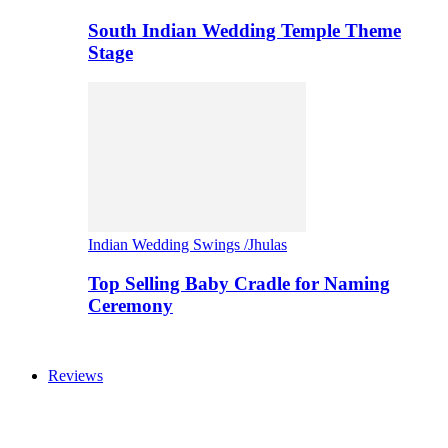
South Indian Wedding Temple Theme
Stage
Indian Wedding Swings /Jhulas
Top Selling Baby Cradle for Naming
Ceremony
Reviews