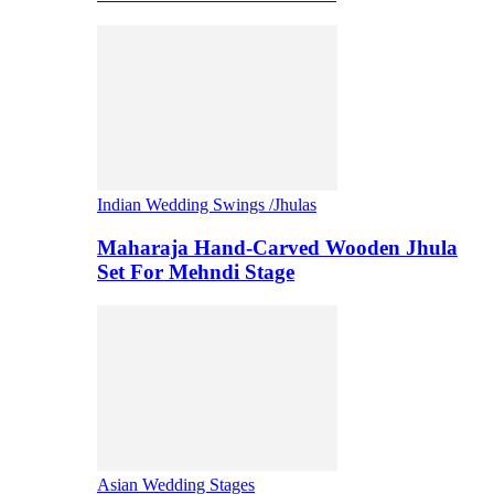
Indian Wedding Swings /Jhulas
Maharaja Hand-Carved Wooden Jhula
Set For Mehndi Stage
Asian Wedding Stages