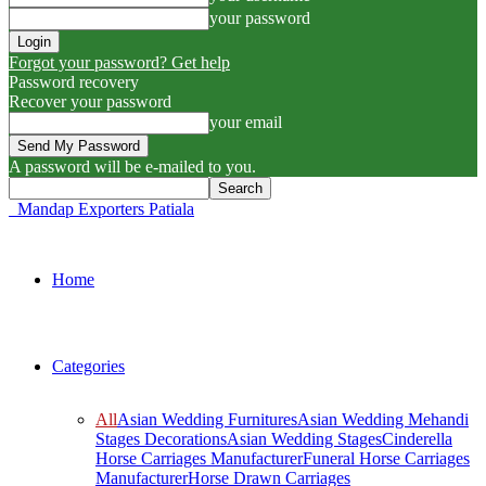
your password
Forgot your password? Get help
Password recovery
Recover your password
your email
A password will be e-mailed to you.
Mandap Exporters Patiala
Home
Categories
All
Asian Wedding Furnitures
Asian Wedding Mehandi
Stages Decorations
Asian Wedding Stages
Cinderella
Horse Carriages Manufacturer
Funeral Horse Carriages
Manufacturer
Horse Drawn Carriages