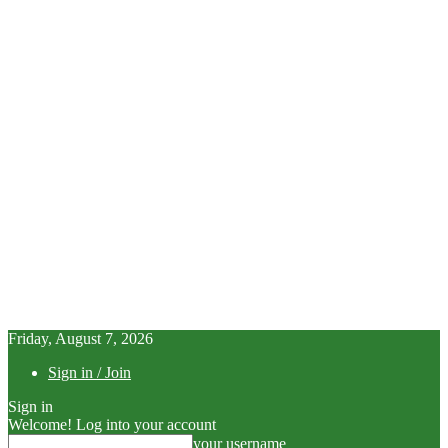
Friday, August 7, 2026
Sign in / Join
Sign in
Welcome! Log into your account
your username