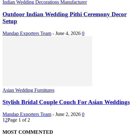
Indian Wedding Decorations Manufacturer
Outdoor Indian Wedding Pithi Ceremony Decor
Setup
Mandap Exporters Team
-
June 4, 2026
0
Asian Wedding Furnitures
Stylish Bridal Couple Couch For Asian Weddings
Mandap Exporters Team
-
June 2, 2026
0
1
2
Page 1 of 2
MOST COMMENTED