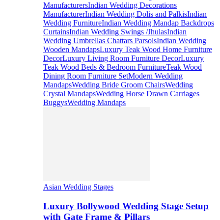
Manufacturers
Indian Wedding Decorations
Manufacturer
Indian Wedding Dolis and Palkis
Indian
Wedding Furniture
Indian Wedding Mandap Backdrops
Curtains
Indian Wedding Swings /Jhulas
Indian
Wedding Umbrellas Chattars Parsols
Indian Wedding
Wooden Mandaps
Luxury Teak Wood Home Furniture
Decor
Luxury Living Room Furniture Decor
Luxury
Teak Wood Beds & Bedroom Furniture
Teak Wood
Dining Room Furniture Set
Modern Wedding
Mandaps
Wedding Bride Groom Chairs
Wedding
Crystal Mandaps
Wedding Horse Drawn Carriages
Buggys
Wedding Mandaps
Asian Wedding Stages
Luxury Bollywood Wedding Stage Setup
with Gate Frame & Pillars