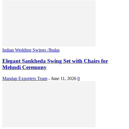
Indian Wedding Swings /Jhulas
Elegant Sankheda Swing Set with Chairs for
Mehndi Ceremony
Mandap Exporters Team
-
June 11, 2026
0