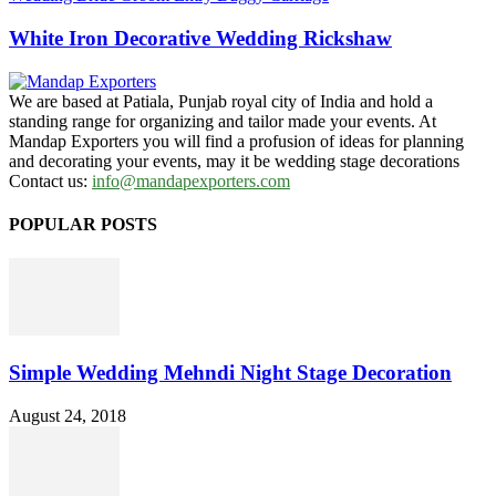
White Iron Decorative Wedding Rickshaw
We are based at Patiala, Punjab royal city of India and hold a
standing range for organizing and tailor made your events. At
Mandap Exporters you will find a profusion of ideas for planning
and decorating your events, may it be wedding stage decorations
Contact us:
info@mandapexporters.com
POPULAR POSTS
Simple Wedding Mehndi Night Stage Decoration
August 24, 2018