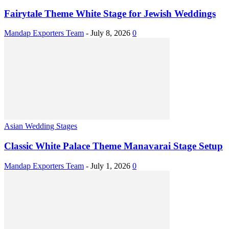
Fairytale Theme White Stage for Jewish Weddings
Mandap Exporters Team
-
July 8, 2026
0
Asian Wedding Stages
Classic White Palace Theme Manavarai Stage Setup
Mandap Exporters Team
-
July 1, 2026
0