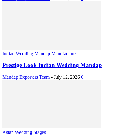
Indian Wedding Mandap Manufacturer
Prestige Look Indian Wedding Mandap
Mandap Exporters Team
-
July 12, 2026
0
Asian Wedding Stages