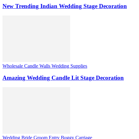
New Trending Indian Wedding Stage Decoration
Wholesale Candle Walls Wedding Supplies
Amazing Wedding Candle Lit Stage Decoration
Wedding Bride Groom Entry Buggy Carriage