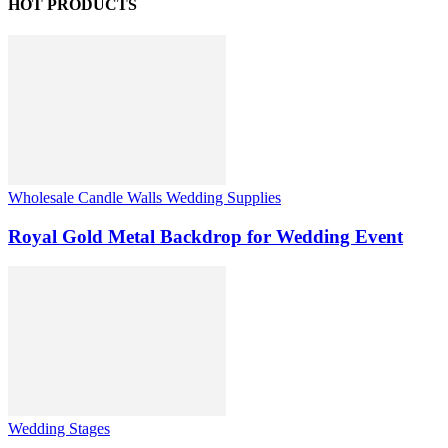
HOT PRODUCTS
Wholesale Candle Walls Wedding Supplies
Royal Gold Metal Backdrop for Wedding Event
Wedding Stages