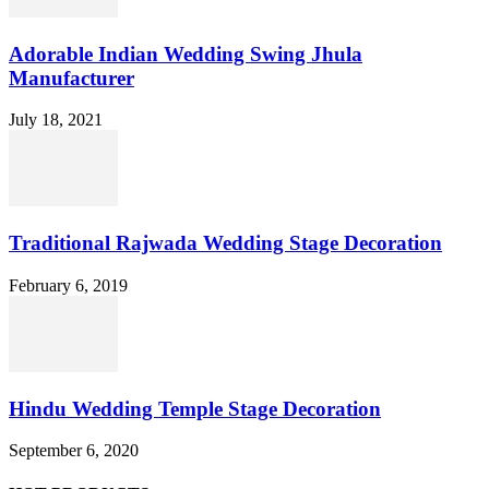
Adorable Indian Wedding Swing Jhula
Manufacturer
July 18, 2021
Traditional Rajwada Wedding Stage Decoration
February 6, 2019
Hindu Wedding Temple Stage Decoration
September 6, 2020