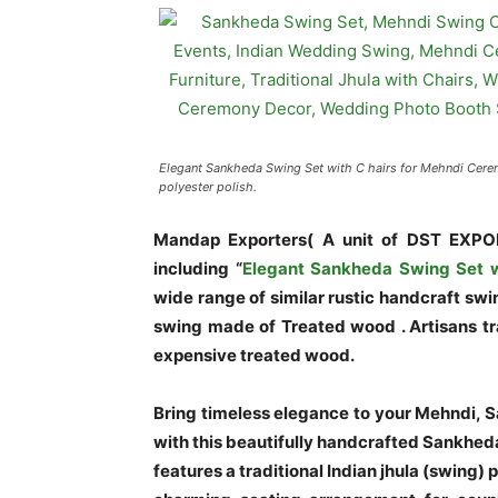
Elegant Sankheda Swing Set with C hairs for Mehndi Cere
polyester polish.
Mandap Exporters( A unit of DST EXPO
including
“
Elegant Sankheda Swing Set w
wide range of similar rustic handcraft sw
swing made of Treated wood . Artisans tr
expensive treated wood.
Bring timeless elegance to your Mehndi, 
with this beautifully handcrafted Sankheda 
features a traditional Indian jhula (swing)