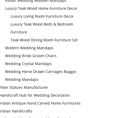
Indian Wedding Wooden Mandaps
Luxury Teak Wood Home Furniture Decor
Luxury Living Room Furniture Decor
Luxury Teak Wood Beds & Bedroom
Furniture
Teak Wood Dining Room Furniture Set
Modern Wedding Mandaps
Wedding Bride Groom Chairs
Wedding Crystal Mandaps
Wedding Horse Drawn Carriages Buggys
Wedding Mandaps
Fiber Statues Manufacturer
Handicraft Hub for Wedding Decoration
Indian Antique Hand Carved Home Furnitures
Indian Handicrafts