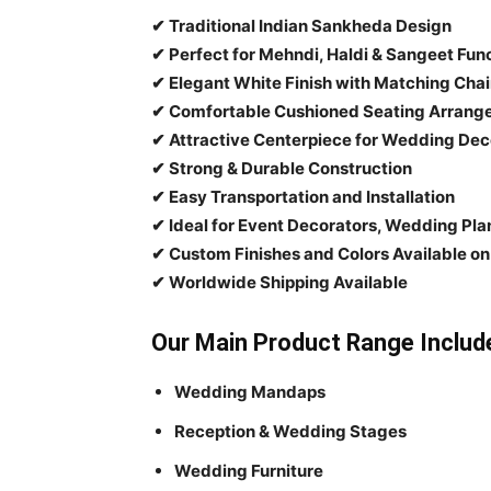
✔ Traditional Indian Sankheda Design
✔ Perfect for Mehndi, Haldi & Sangeet Fun
✔ Elegant White Finish with Matching Chai
✔ Comfortable Cushioned Seating Arran
✔ Attractive Centerpiece for Wedding Dec
✔ Strong & Durable Construction
✔ Easy Transportation and Installation
✔ Ideal for Event Decorators, Wedding Pl
✔ Custom Finishes and Colors Available o
✔ Worldwide Shipping Available
Our Main Product Range Includ
Wedding Mandaps
Reception & Wedding Stages
Wedding Furniture