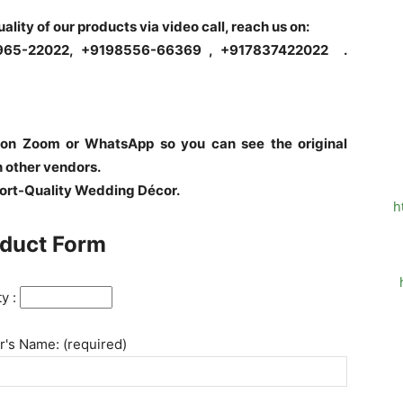
quality of our products via video call, reach us on:
6965-22022, +9198556-66369 , +917837422022 .
 on Zoom or WhatsApp so you can see the original
h other vendors.
port-Quality Wedding Décor.
h
duct Form
ty :
's Name: (required)