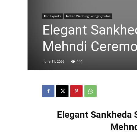
Dst Exports
Indian Wedding Swings /Jhulas
Elegant Sankhed
Mehndi Cerem
June 11, 2026
144
Elegant Sankheda S
Mehnd