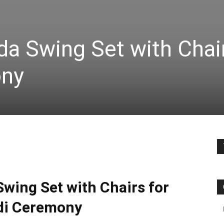
a Swing Set with Chair
ony
wing Set with Chairs for
i Ceremony