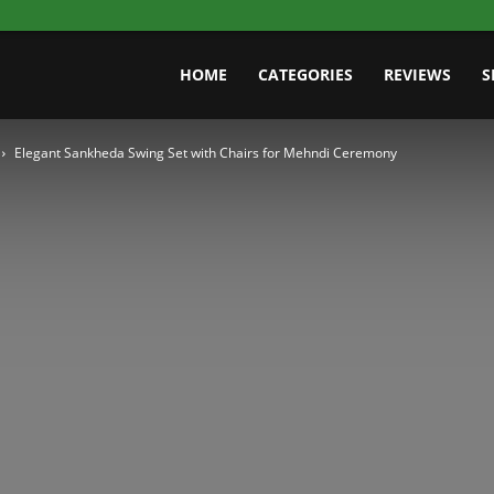
HOME
CATEGORIES
REVIEWS
S
Elegant Sankheda Swing Set with Chairs for Mehndi Ceremony