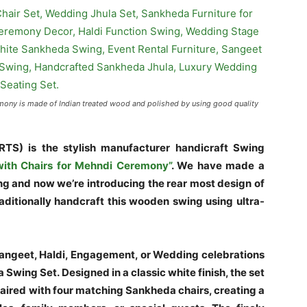
mony is made of Indian treated wood and polished by using good quality
RTS) is the
stylish
manufacturer
handicraft
Swing
ith Chairs for Mehndi Ceremony”
.
We have made a
ing and now we’re introducing the rear most design of
aditionally handcraft this wooden swing using ultra-
Sangeet, Haldi, Engagement, or Wedding celebrations
Swing Set. Designed in a classic white finish, the set
 paired with four matching Sankheda chairs, creating a