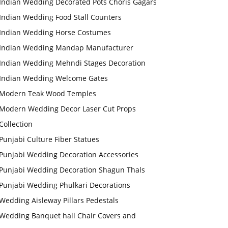
Indian Wedding Decorated Pots Choris Gagars
Indian Wedding Food Stall Counters
Indian Wedding Horse Costumes
Indian Wedding Mandap Manufacturer
Indian Wedding Mehndi Stages Decoration
Indian Wedding Welcome Gates
Modern Teak Wood Temples
Modern Wedding Decor Laser Cut Props
Collection
Punjabi Culture Fiber Statues
Punjabi Wedding Decoration Accessories
Punjabi Wedding Decoration Shagun Thals
Punjabi Wedding Phulkari Decorations
Wedding Aisleway Pillars Pedestals
Wedding Banquet hall Chair Covers and