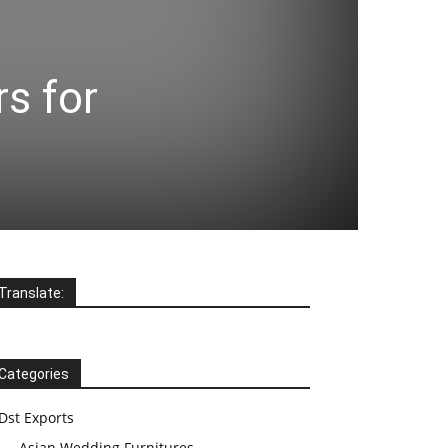
s for
Translate:
Categories
Dst Exports
Asian Wedding Furnitures