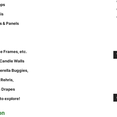
ops
is
s & Panels
e Frames, etc.
Candle Walls
rella Buggies,
 Rehris,
c Drapes
to explore!
on