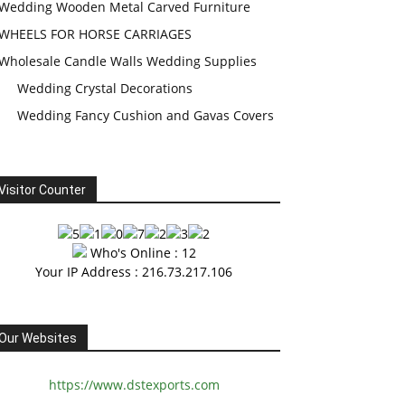
Wedding Wooden Metal Carved Furniture
WHEELS FOR HORSE CARRIAGES
Wholesale Candle Walls Wedding Supplies
Wedding Crystal Decorations
Wedding Fancy Cushion and Gavas Covers
Visitor Counter
Who's Online : 12
Your IP Address : 216.73.217.106
Our Websites
https://www.dstexports.com