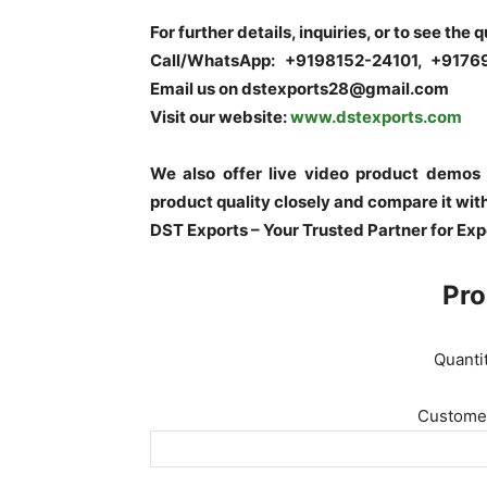
For further details, inquiries, or to see the 
Call/WhatsApp: +9198152-24101, +917
Email us on dstexports28@gmail.com
Visit our website:
www.dstexports.com
We also offer live video product demos
product quality closely and compare it wit
DST Exports – Your Trusted Partner for Ex
Pro
Quanti
Customer