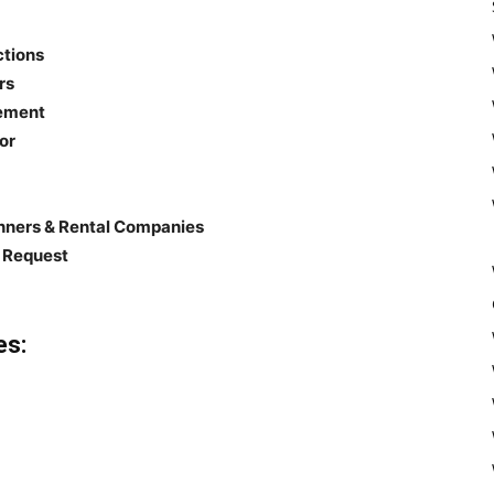
ctions
rs
gement
or
anners & Rental Companies
n Request
es: