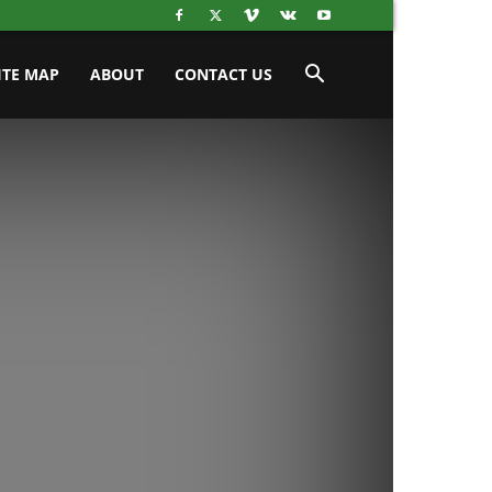
ITE MAP
ABOUT
CONTACT US