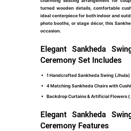
charming seating arrangement for coupl
turned wooden details, comfortable cush
ideal centerpiece for both indoor and out
photo booths, or stage décor, this Sankh
occasion.
Elegant Sankheda Swin
Ceremony Set Includes
1 Handcrafted Sankheda Swing (Jhula)
4 Matching Sankheda Chairs with Cush
Backdrop Curtains & Artificial Flowers ( 
Elegant Sankheda Swin
Ceremony Features