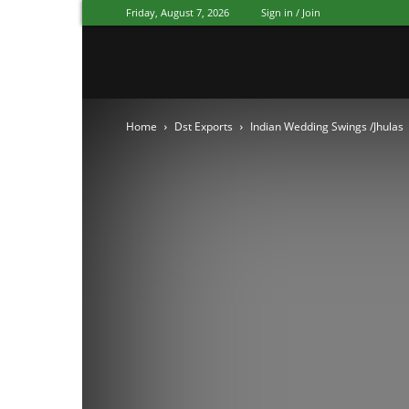
Friday, August 7, 2026
Sign in / Join
Mandap
Home
Dst Exports
Indian Wedding Swings /Jhulas
Exporters
Patiala