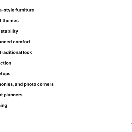
style furniture
nt themes
stability
hanced comfort
traditional look
ction
etups
onies, and photo corners
nt planners
hing