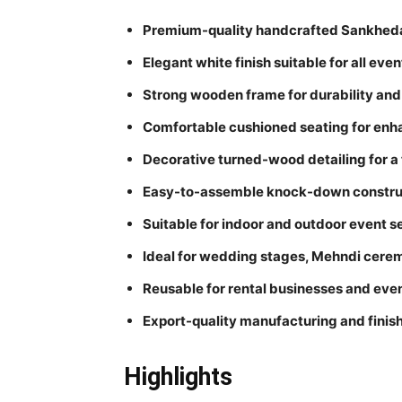
Premium-quality handcrafted Sankheda-
Elegant white finish suitable for all eve
Strong wooden frame for durability and 
Comfortable cushioned seating for en
Decorative turned-wood detailing for a 
Easy-to-assemble knock-down constru
Suitable for indoor and outdoor event s
Ideal for wedding stages, Mehndi cerem
Reusable for rental businesses and eve
Export-quality manufacturing and finis
Highlights