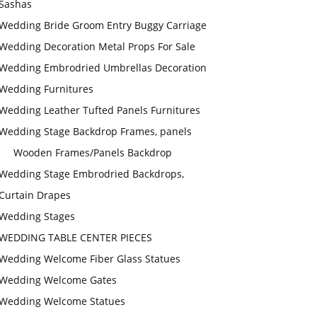
Sashas
Wedding Bride Groom Entry Buggy Carriage
Wedding Decoration Metal Props For Sale
Wedding Embrodried Umbrellas Decoration
Wedding Furnitures
Wedding Leather Tufted Panels Furnitures
Wedding Stage Backdrop Frames, panels
Wooden Frames/Panels Backdrop
Wedding Stage Embrodried Backdrops,
Curtain Drapes
Wedding Stages
WEDDING TABLE CENTER PIECES
Wedding Welcome Fiber Glass Statues
Wedding Welcome Gates
Wedding Welcome Statues