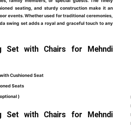
es, family members, or special guests. The finely
ioned seating, and sturdy construction make it an
door events. Whether used for traditional ceremonies,
eda swing set adds a royal and graceful touch to any
g Set with Chairs for Mehndi
 with Cushioned Seat
ioned Seats
optional )
g Set with Chairs for Mehndi