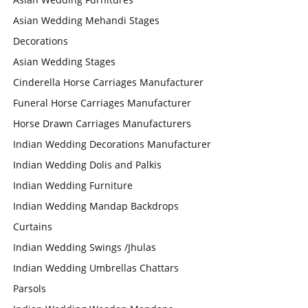
Asian Wedding Mehandi Stages
Decorations
Asian Wedding Stages
Cinderella Horse Carriages Manufacturer
Funeral Horse Carriages Manufacturer
Horse Drawn Carriages Manufacturers
Indian Wedding Decorations Manufacturer
Indian Wedding Dolis and Palkis
Indian Wedding Furniture
Indian Wedding Mandap Backdrops
Curtains
Indian Wedding Swings /Jhulas
Indian Wedding Umbrellas Chattars
Parsols