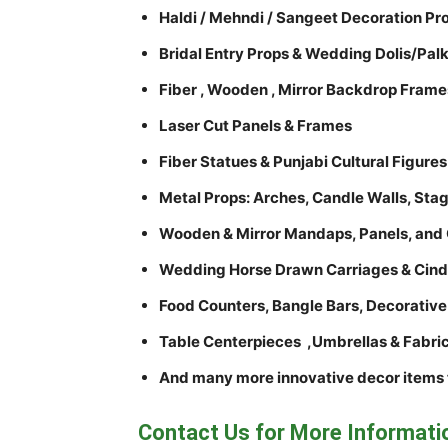
Haldi / Mehndi / Sangeet Decoration Pr
Bridal Entry Props & Wedding Dolis/Palk
Fiber , Wooden , Mirror Backdrop Frame
Laser Cut Panels & Frames
Fiber Statues & Punjabi Cultural Figures
Metal Props: Arches, Candle Walls, Stag
Wooden & Mirror Mandaps, Panels, and 
Wedding Horse Drawn Carriages & Cinde
Food Counters, Bangle Bars, Decorative
Table Centerpieces ,Umbrellas & Fabri
And many more innovative decor items 
Contact Us for More Informati