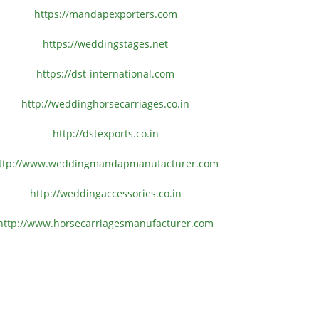
https://mandapexporters.com
https://weddingstages.net
https://dst-international.com
http://weddinghorsecarriages.
co.in
http://dstexports.co.in
ttp://www.
weddingmandapmanufacturer.com
http://weddingaccessories.co.
in
http://www.
horsecarriagesmanufacturer.
com