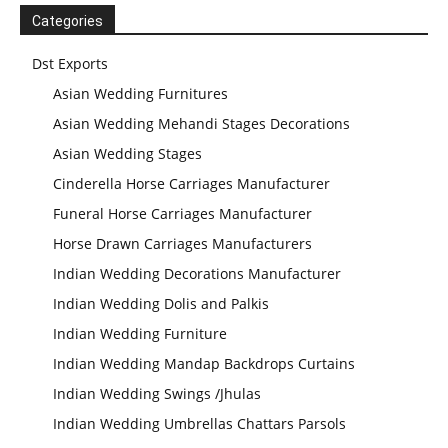
Mandap
Manufacturer
Categories
Dst Exports
Asian Wedding Furnitures
Asian Wedding Mehandi Stages Decorations
Asian Wedding Stages
Cinderella Horse Carriages Manufacturer
Funeral Horse Carriages Manufacturer
Horse Drawn Carriages Manufacturers
Indian Wedding Decorations Manufacturer
Indian Wedding Dolis and Palkis
Indian Wedding Furniture
Indian Wedding Mandap Backdrops Curtains
Indian Wedding Swings /Jhulas
Indian Wedding Umbrellas Chattars Parsols