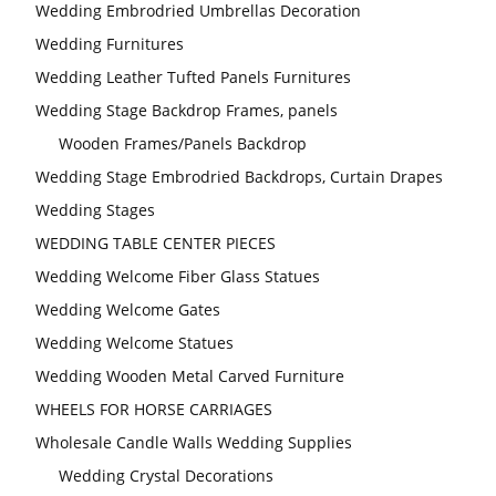
Wedding Embrodried Umbrellas Decoration
Wedding Furnitures
Wedding Leather Tufted Panels Furnitures
Wedding Stage Backdrop Frames, panels
Wooden Frames/Panels Backdrop
Wedding Stage Embrodried Backdrops, Curtain Drapes
Wedding Stages
WEDDING TABLE CENTER PIECES
Wedding Welcome Fiber Glass Statues
Wedding Welcome Gates
Wedding Welcome Statues
Wedding Wooden Metal Carved Furniture
WHEELS FOR HORSE CARRIAGES
Wholesale Candle Walls Wedding Supplies
Wedding Crystal Decorations