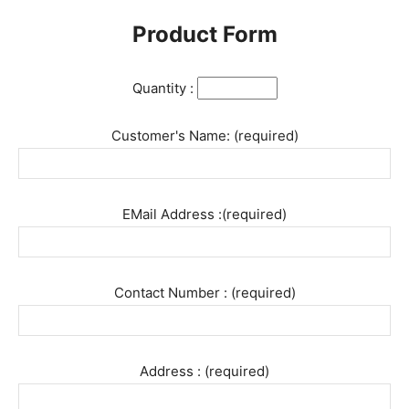
Product Form
Quantity :
Customer's Name: (required)
EMail Address :(required)
Contact Number : (required)
Address : (required)