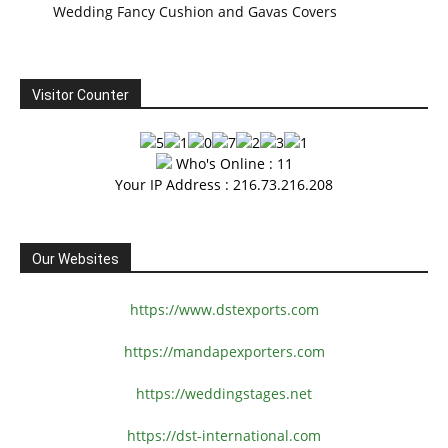
Wedding Fancy Cushion and Gavas Covers
Visitor Counter
Who's Online : 11
Your IP Address : 216.73.216.208
Our Websites
https://www.dstexports.com
https://mandapexporters.com
https://weddingstages.net
https://dst-international.com