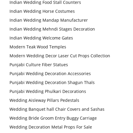
Indian Wedding Food Stall Counters
Wedding Stage
Backdrop
Frames, panels
Indian Wedding Horse Costumes
Indian Wedding Mandap Manufacturer
Indian Wedding Mehndi Stages Decoration
Indian Wedding Welcome Gates
Modern Teak Wood Temples
Modern Wedding Decor Laser Cut Props Collection
Punjabi Culture Fiber Statues
Punjabi Wedding Decoration Accessories
Punjabi Wedding Decoration Shagun Thals
Punjabi Wedding Phulkari Decorations
Wedding Aisleway Pillars Pedestals
Wedding Banquet hall Chair Covers and Sashas
Wedding Bride Groom Entry Buggy Carriage
Wedding Decoration Metal Props For Sale