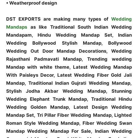
• Weatherproof design
DST EXPORTS are making many types of
Wedding
Mandaps
as like Traditional South Indian Wedding
Mandapam, Hindu Wedding Mandap Set, Indian
Wedding Bollywood Stylish Mandap, Bollywood
Wedding Out Door Mandap Decorations, Wedding
Rajasthani Padmavati Mandap, Trending wedding
Mandap with white theme, Latest Wedding Mandap
With Paisleys Decor, Latest Wedding Fiber Gold Jali
Mandap, Traditional Indian Gujrati Wedding Mandap,
Stylish Jodha Akbar Wedding Mandap, Stunning
Wedding Elephant Trunk Mandap, Traditional Hindu
Wedding Golden Mandap, Latest Design Wedding
Mandap Set, Tri Pillar Fiber Wedding Mandap, Lighted
Roman Style Wedding Mandap, Fiber Wedding Swan
Mandap Wedding Mandap For Sale, Indian Wedding