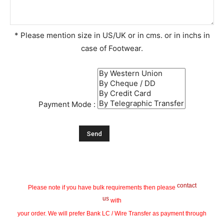
* Please mention size in US/UK or in cms. or in inchs in
case of Footwear.
Payment Mode :
contact
Please note if you have bulk requirements then please
us
with
your order. We will prefer Bank LC / Wire Transfer as payment through