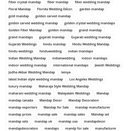
Fiber crystal mandap
fiber mandap
fiber wedding mandap
Floral Mandap
Florida Wedding Décor.
garden mandap
gold mandap
golden carved mandap
golden carved wedding mandap
golden crystal wedding mandaps
Golden Fiber Mandap
golden mandap
grand mandap
grand mandaps
gujarati mandap
Gujarati wedding mandap
Gujarati Weddings
hindu mandap
Hindu Wedding Mandap
hindu weddings
hinduwedding
indian mandaps
Indian Wedding Mandap
indianwedding
indoor mandaps
indoor wedding mandap
international mandaps
Jewish Weddings
Jodha Akbar Wedding Mandap
kenya
latest Indian style wedding mandap
Los Angeles Weddings
luxury mandap
Maharaja Style Wedding Mandap
maharani wedding mandap
Malayalam Weddings
Mandap
mandap canada
Mandap Decor
Mandap Decoration
mandap exporters
Mandap for Sale
mandap manufacturer
mandap prices
mandap sale
mandap sales
Mandap set
mandap sets
mandap uk
mandap usa
mandapdecor
mandapdecoration
mandaps
mandp for sale
manufacturer