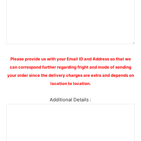
Please provide us with your Email ID and Address so that we
can correspond further regarding fright and mode of sending
your order since the delivery charges are extra and depends on
location to location.
Additional Details :