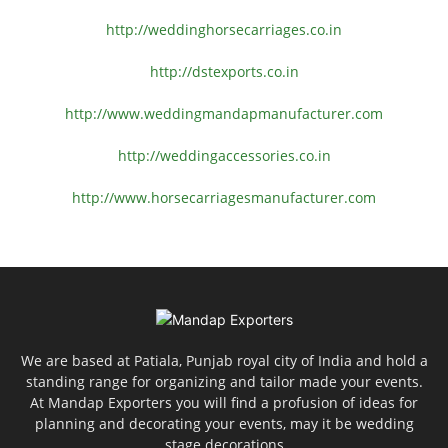
http://weddinghorsecarriages.
co.in
http://dstexports.co.in
http://www.
weddingmandapmanufacturer.com
http://weddingaccessories.co.
in
http://www.
horsecarriagesmanufacturer.
com
We are based at Patiala, Punjab royal city of India and hold a
standing range for organizing and tailor made your events.
At Mandap Exporters you will find a profusion of ideas for
planning and decorating your events, may it be wedding
stage decorations