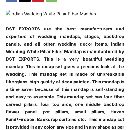
DST EXPORTS are the best manufacturers and
exporters of wedding mandaps, stages, backdrop
panels, and all other wedding decor items. Indian
Wedding White Pillar Fiber Mandap is manufactured by
DST EXPORTS. This is a very beautiful wedding
mandap. This mandap set gives a precious look at the
wedding. This mandap set is made of unbreakable
fiberglass, high quality of deco painted. This mandap is
a time saver because of this mandap is self-standing
and easy to assemble. This mandap set has four fiber
carved pillars, four top arcs, one middle backdrop
flower panel, pot pillars, small pillars, Havan
Kund/Firebox, Backdrop curtains etc.
This mandap set
is provided in any color, any size and in any shape as per