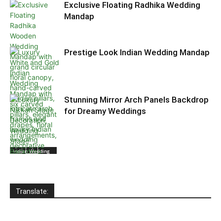
Exclusive Floating Radhika Wedding
Mandap
Prestige Look Indian Wedding Mandap
Stunning Mirror Arch Panels Backdrop
for Dreamy Weddings
Indian Wedding
Wooden
Mandaps
Translate:
Indian Wedding