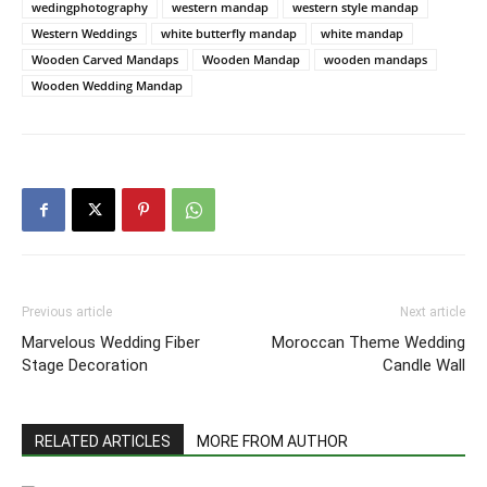
wedingphotography
western mandap
western style mandap
Western Weddings
white butterfly mandap
white mandap
Wooden Carved Mandaps
Wooden Mandap
wooden mandaps
Wooden Wedding Mandap
Previous article
Next article
Marvelous Wedding Fiber
Moroccan Theme Wedding
Stage Decoration
Candle Wall
RELATED ARTICLES
MORE FROM AUTHOR