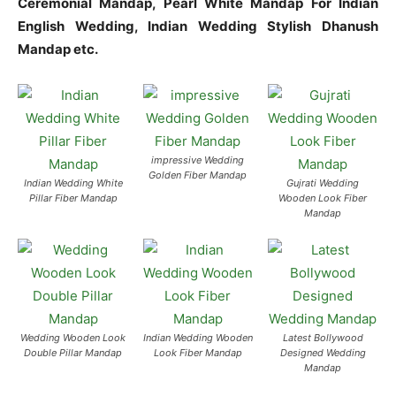
Ceremonial Mandap, Pearl White Mandap For Indian
English Wedding, Indian Wedding Stylish Dhanush
Mandap etc.
impressive Wedding
Golden Fiber Mandap
Indian Wedding White
Gujrati Wedding
Pillar Fiber Mandap
Wooden Look Fiber
Mandap
Wedding Wooden Look
Indian Wedding Wooden
Latest Bollywood
Double Pillar Mandap
Look Fiber Mandap
Designed Wedding
Mandap