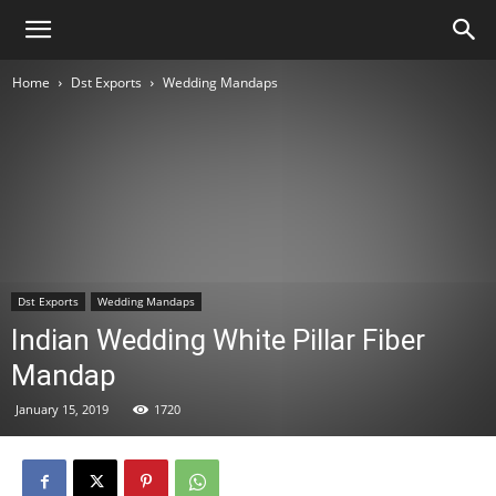
Home
Dst Exports
Wedding Mandaps
Dst Exports
Wedding Mandaps
Indian Wedding White Pillar Fiber
Mandap
January 15, 2019
1720