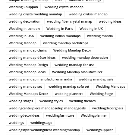
Wedding Chuppah
wedding crystal mandap
wedding crystal wedding mandap
wedding crytsal mandap
wedding decoration
wedding fiber crystal manap
wedding ideas
Wedding in London
Wedding in Paris
Wedding in UK
Wedding in USA
wedding indian mandaps
wedding manda
Wedding Mandap
wedding mandap backdrops
wedding mandap chairs
Wedding Mandap Decor
wedding mandap décor ideas
wedding mandap decoration
Wedding Mandap Design
wedding mandap for usa
Wedding Mandap Ideas
Wedding Mandap Manufacturer
wedding mandap manufacturer in india
wedding mandap sale
wedding mandap set
wedding mandap sofa set
Wedding Mandaps
Wedding Mandaps Decor
wedding planners
Wedding Stage
wedding stages
wedding styles
wedding themes
weddingcenterpiece mandapsetup mandapgoals
weddingdecorgoals
weddingdecorideas
weddingfurniture
Weddingplanner
weddings
weddingstage
weddingstyle weddingideas weddingmandap
weddingsupplier