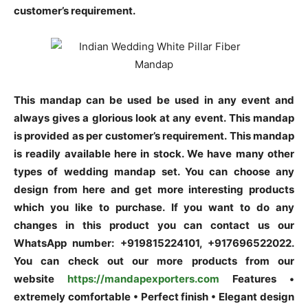
customer’s requirement.
This mandap can be used be used in any event and
always gives a glorious look at any event.
This mandap
is provided as per customer’s requirement.
This mandap
is readily available here in stock. We have many other
types of wedding mandap set. You can choose any
design from here and get more interesting products
which you like to purchase. If you want to do any
changes in this product you can contact us our
WhatsApp number: +919815224101, +917696522022.
You can check out our more products from our
website
https://mandapexporters.com
Features •
extremely comfortable • Perfect finish • Elegant design