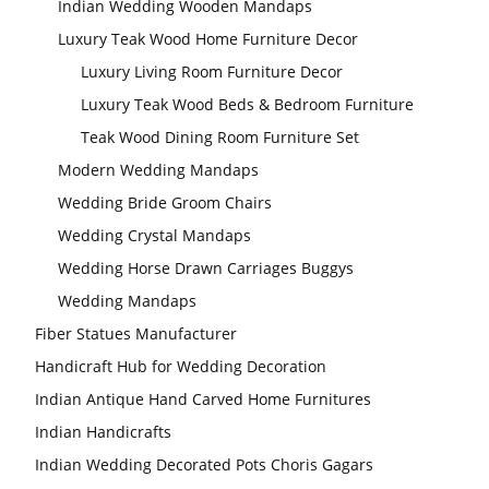
Indian Wedding Wooden Mandaps
Luxury Teak Wood Home Furniture Decor
Luxury Living Room Furniture Decor
Luxury Teak Wood Beds & Bedroom Furniture
Teak Wood Dining Room Furniture Set
Modern Wedding Mandaps
Wedding Bride Groom Chairs
Wedding Crystal Mandaps
Wedding Horse Drawn Carriages Buggys
Wedding Mandaps
Fiber Statues Manufacturer
Handicraft Hub for Wedding Decoration
Indian Antique Hand Carved Home Furnitures
Indian Handicrafts
Indian Wedding Decorated Pots Choris Gagars