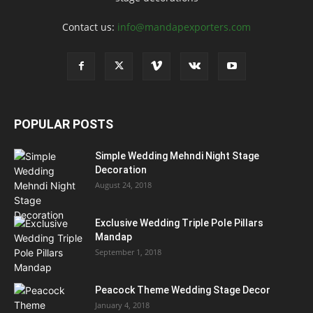
Contact us:
info@mandapexporters.com
POPULAR POSTS
Simple Wedding Mehndi Night Stage
Decoration
August 24, 2018
Exclusive Wedding Triple Pole Pillars
Mandap
September 1, 2018
Peacock Theme Wedding Stage Decor
January 4, 2018