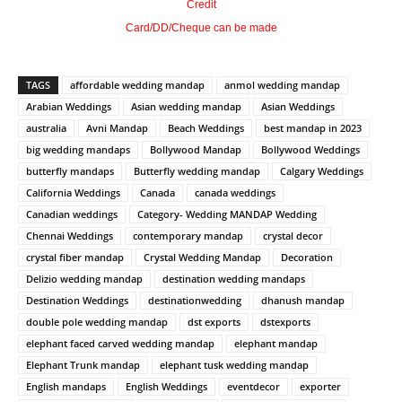
Credit
Card/DD/Cheque can be made
TAGS
affordable wedding mandap
anmol wedding mandap
Arabian Weddings
Asian wedding mandap
Asian Weddings
australia
Avni Mandap
Beach Weddings
best mandap in 2023
big wedding mandaps
Bollywood Mandap
Bollywood Weddings
butterfly mandaps
Butterfly wedding mandap
Calgary Weddings
California Weddings
Canada
canada weddings
Canadian weddings
Category- Wedding MANDAP Wedding
Chennai Weddings
contemporary mandap
crystal decor
crystal fiber mandap
Crystal Wedding Mandap
Decoration
Delizio wedding mandap
destination wedding mandaps
Destination Weddings
destinationwedding
dhanush mandap
double pole wedding mandap
dst exports
dstexports
elephant faced carved wedding mandap
elephant mandap
Elephant Trunk mandap
elephant tusk wedding mandap
English mandaps
English Weddings
eventdecor
exporter