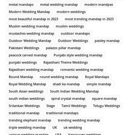
metal mandaps
metal wedding mandap
modern mandpas
Modern Wedding Mandap
modern weddings
most beautiful mandap in 2023
most trending mandap in 2023
Muslim wedding mandap
muslim weddings
mustaches wedding mandap
outdoor mandaps
Outdoor Wedding Mandap
Outdoor Weddings
paisley mandap
Pakistani Weddings
palazzo pillar mandap
peacock carved mandap
Punjabi style wedding mandap
punjabi weddings
Rajasthani Theme Weddings
Rajasthani wedding mandap
romantic wedding mandap
Round Mandap
round wedding mandap
Royal Mandaps
Royal Wedding Mandap
shadi ka mandap
simple mandap
South Asian weddings
South Indian Wedding Mandap
south indian weddings
spiral crystal mandap
square mandap
Srilankan Weddings
Stage
Tamil Weddings
Telugu Weddings
traditional mandap
traditional mandaps
trending elephant mandap
trending wedding mandap
triple wedding mandap
UK
uk wedding
unique wedding mandap
USA
Vancouver weddings