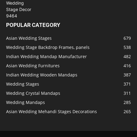
POPULAR CATEGORY
Asian Wedding Stages
679
Wedding Stage Backdrop Frames, panels
538
Indian Wedding Mandap Manufacturer
482
Asian Wedding Furnitures
416
Indian Wedding Wooden Mandaps
387
Wedding Stages
371
Wedding Crystal Mandaps
311
Wedding Mandaps
285
Asian Wedding Mehandi Stages Decorations
265