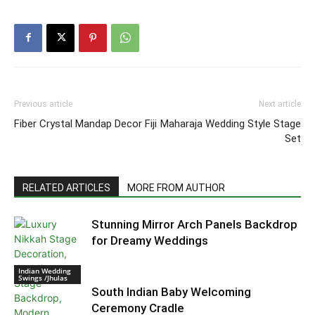
Previous article
Next article
Fiber Crystal Mandap Decor Fiji
Maharaja Wedding Style Stage
Set
RELATED ARTICLES
MORE FROM AUTHOR
Stunning Mirror Arch Panels Backdrop
for Dreamy Weddings
Indian Wedding
Swings /Jhulas
South Indian Baby Welcoming
Ceremony Cradle