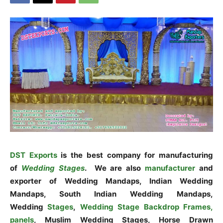
DST Exports
is the best company for manufacturing
of
Wedding Stages
. We are also
manufacturer
and
exporter of Wedding Mandaps, Indian Wedding
Mandaps, South Indian Wedding Mandaps,
Wedding
Stages
,
Wedding Stage Backdrop Frames,
panels
, Muslim Wedding Stages, Horse Drawn