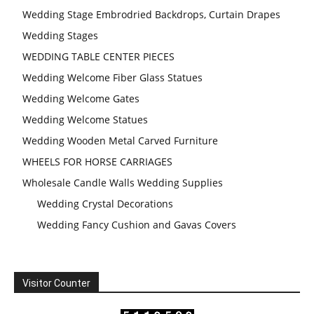
Wedding Stage Embrodried Backdrops, Curtain Drapes
Wedding Stages
WEDDING TABLE CENTER PIECES
Wedding Welcome Fiber Glass Statues
Wedding Welcome Gates
Wedding Welcome Statues
Wedding Wooden Metal Carved Furniture
WHEELS FOR HORSE CARRIAGES
Wholesale Candle Walls Wedding Supplies
Wedding Crystal Decorations
Wedding Fancy Cushion and Gavas Covers
Visitor Counter