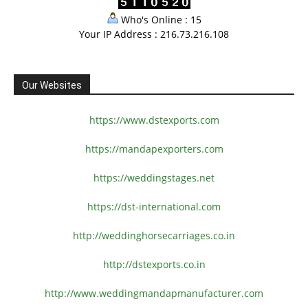
Who's Online : 15
Your IP Address : 216.73.216.108
Our Websites
https://www.dstexports.com
https://mandapexporters.com
https://weddingstages.net
https://dst-international.com
http://weddinghorsecarriages.
co.in
http://dstexports.co.in
http://www.
weddingmandapmanufacturer.com