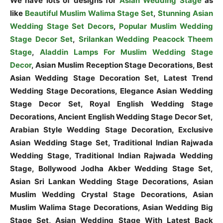
We have lots of designs for
Asian Wedding Stage
as
like
Beautiful Muslim Walima Stage Set
,
Stunning Asian
Wedding Stage Set Decors
,
Popular Muslim Wedding
Stage Decor Set
,
Srilankan Wedding Peacock Theem
Stage
,
Aladdin Lamps For Muslim Wedding Stage
Decor
, Asian Muslim Reception Stage Decorations, Best
Asian Wedding Stage Decoration Set, Latest Trend
Wedding Stage Decorations, Elegance Asian Wedding
Stage Decor Set, Royal English Wedding Stage
Decorations, Ancient English Wedding Stage Decor Set,
Arabian Style Wedding Stage Decoration, Exclusive
Asian Wedding Stage Set, Traditional Indian Rajwada
Wedding Stage, Traditional Indian Rajwada Wedding
Stage, Bollywood Jodha Akber Wedding Stage Set,
Asian Sri Lankan Wedding Stage Decorations, Asian
Muslim Wedding Crystal Stage Decorations, Asian
Muslim Walima Stage Decorations, Asian Wedding Big
Stage Set, Asian Wedding Stage With Latest Back