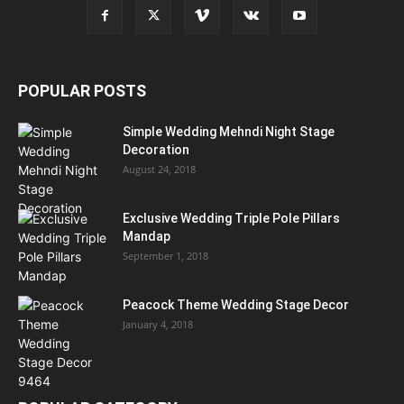
POPULAR POSTS
Simple Wedding Mehndi Night Stage
Decoration
August 24, 2018
Exclusive Wedding Triple Pole Pillars
Mandap
September 1, 2018
Peacock Theme Wedding Stage Decor
January 4, 2018