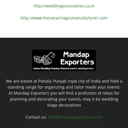
http://weddingaccessories.co.
in
http://www.
horsecarriagesmanufacturer.
com
We are based at Patiala, Punjab royal city of India and hold a
standing range for organizing and tailor made your events.
At Mandap Exporters you will find a profusion of ideas for
planning and decorating your events, may it be wedding
stage decorations
Contact us:
info@mandapexporters.com