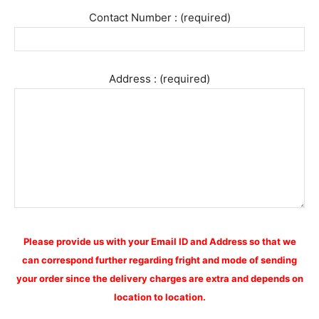
Contact Number : (required)
Address : (required)
Please provide us with your Email ID and Address so that we
can correspond further regarding fright and mode of sending
your order since the delivery charges are extra and depends on
location to location.