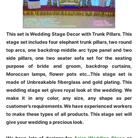
This set is Wedding Stage Decor with Trunk Pillars. This
stage set includes four elephant trunk pillars, two round
top arcs, one backdrop middle arc type panel and two
side pillars, one two seater sofa set for the seating
purpose of bride and groom, backdrop curtains,
Moroccan lamps, flower pots etc…This stage set is
made of Unbreakable fiberglass and gold plating. This
wedding stage set gives royal look at the wedding. We
make it in any color, any size, any shape as per
customer’s requirements. We have experienced workers
to make these types of all products. This stage set will
give your wedding a precious look.