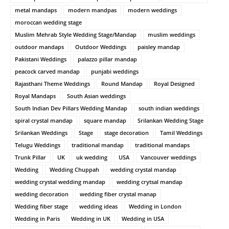
metal mandaps
modern mandpas
modern weddings
moroccan wedding stage
Muslim Mehrab Style Wedding Stage/Mandap
muslim weddings
outdoor mandaps
Outdoor Weddings
paisley mandap
Pakistani Weddings
palazzo pillar mandap
peacock carved mandap
punjabi weddings
Rajasthani Theme Weddings
Round Mandap
Royal Designed
Royal Mandaps
South Asian weddings
South Indian Dev Pillars Wedding Mandap
south indian weddings
spiral crystal mandap
square mandap
Srilankan Wedding Stage
Srilankan Weddings
Stage
stage decoration
Tamil Weddings
Telugu Weddings
traditional mandap
traditional mandaps
Trunk Pillar
UK
uk wedding
USA
Vancouver weddings
Wedding
Wedding Chuppah
wedding crystal mandap
wedding crystal wedding mandap
wedding crytsal mandap
wedding decoration
wedding fiber crystal manap
Wedding fiber stage
wedding ideas
Wedding in London
Wedding in Paris
Wedding in UK
Wedding in USA