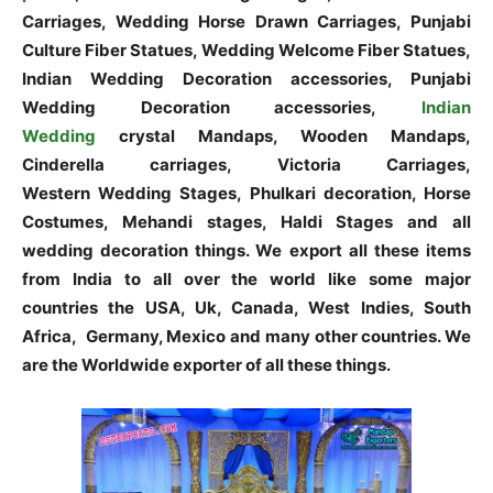
Carriages, Wedding Horse Drawn Carriages, Punjabi
Culture Fiber Statues, Wedding Welcome Fiber Statues,
Indian Wedding Decoration accessories, Punjabi
Wedding Decoration accessories,
Indian
Wedding
crystal Mandaps, Wooden Mandaps,
Cinderella carriages, Victoria Carriages,
Western Wedding Stages, Phulkari decoration, Horse
Costumes, Mehandi stages, Haldi Stages and all
wedding decoration things. We export all these items
from India to all over the world like some major
countries the USA, Uk, Canada, West Indies, South
Africa, Germany, Mexico and many other countries. We
are the Worldwide exporter of all these things.