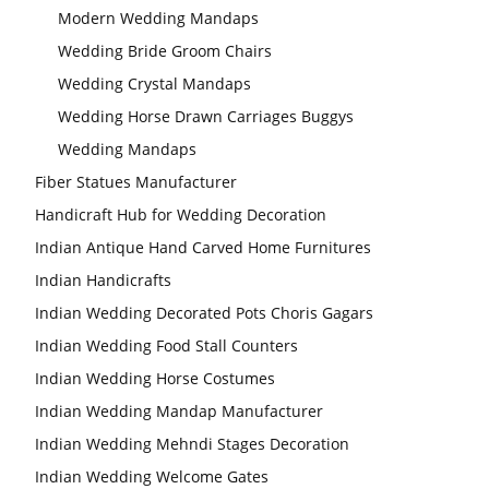
Modern Wedding Mandaps
Wedding Bride Groom Chairs
Wedding Crystal Mandaps
Wedding Horse Drawn Carriages Buggys
Wedding Stage
Wedding Mandaps
Backdrop
Frames, panels
Fiber Statues Manufacturer
Handicraft Hub for Wedding Decoration
Indian Antique Hand Carved Home Furnitures
Indian Handicrafts
Indian Wedding Decorated Pots Choris Gagars
Indian Wedding Food Stall Counters
Indian Wedding Horse Costumes
Indian Wedding Mandap Manufacturer
Indian Wedding Mehndi Stages Decoration
Indian Wedding Welcome Gates