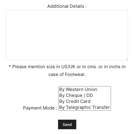
Additional Details :
* Please mention size in US/UK or in cms. or in inchs in
case of Footwear.
Payment Mode :