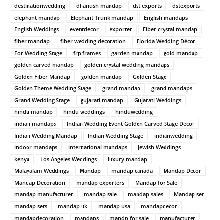
destinationwedding
dhanush mandap
dst exports
dstexports
elephant mandap
Elephant Trunk mandap
English mandaps
English Weddings
eventdecor
exporter
Fiber crystal mandap
fiber mandap
fiber wedding decoration
Florida Wedding Décor.
For Wedding Stage
frp frames
garden mandap
gold mandap
golden carved mandap
golden crystal wedding mandaps
Golden Fiber Mandap
golden mandap
Golden Stage
Golden Theme Wedding Stage
grand mandap
grand mandaps
Grand Wedding Stage
gujarati mandap
Gujarati Weddings
hindu mandap
hindu weddings
hinduwedding
indian mandaps
Indian Wedding Event Golden Carved Stage Decor
Indian Wedding Mandap
Indian Wedding Stage
indianwedding
indoor mandaps
international mandaps
Jewish Weddings
kenya
Los Angeles Weddings
luxury mandap
Malayalam Weddings
Mandap
mandap canada
Mandap Decor
Mandap Decoration
mandap exporters
Mandap for Sale
mandap manufacturer
mandap sale
mandap sales
Mandap set
mandap sets
mandap uk
mandap usa
mandapdecor
mandapdecoration
mandaps
mandp for sale
manufacturer