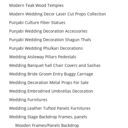
Modern Teak Wood Temples
Modern Wedding Decor Laser Cut Props Collection
Punjabi Culture Fiber Statues
Punjabi Wedding Decoration Accessories
Punjabi Wedding Decoration Shagun Thals
Punjabi Wedding Phulkari Decorations
Wedding Aisleway Pillars Pedestals
Wedding Banquet hall Chair Covers and Sashas
Wedding Bride Groom Entry Buggy Carriage
Wedding Decoration Metal Props For Sale
Wedding Embrodried Umbrellas Decoration
Wedding Furnitures
Wedding Leather Tufted Panels Furnitures
Wedding Stage Backdrop Frames, panels
Wooden Frames/Panels Backdrop