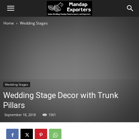
Home
Wedding Stages
Wedding Stages
Wedding Stage Decor with Trunk
Pillars
September 18, 2018
1561