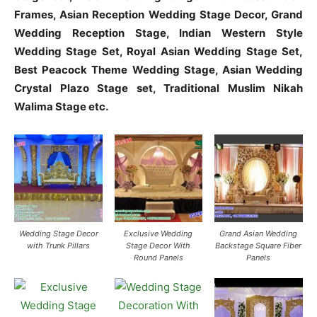
Frames, Asian Reception Wedding Stage Decor, Grand
Wedding Reception Stage, Indian Western Style
Wedding Stage Set, Royal Asian Wedding Stage Set,
Best Peacock Theme Wedding Stage, Asian Wedding
Crystal Plazo Stage set, Traditional Muslim Nikah
Walima Stage etc.
Wedding Stage Decor
Exclusive Wedding
Grand Asian Wedding
with Trunk Pillars
Stage Decor With
Backstage Square Fiber
Round Panels
Panels