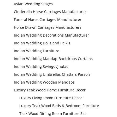
Asian Wedding Stages
Cinderella Horse Carriages Manufacturer
Funeral Horse Carriages Manufacturer
Horse Drawn Carriages Manufacturers
Indian Wedding Decorations Manufacturer
Indian Wedding Dolis and Palkis
Indian Wedding Furniture
Indian Wedding Mandap Backdrops Curtains
Indian Wedding Swings /Jhulas
Indian Wedding Umbrellas Chattars Parsols
Indian Wedding Wooden Mandaps
Luxury Teak Wood Home Furniture Decor
Luxury Living Room Furniture Decor
Wedding Stage
Backdrop
Frames, panels
Luxury Teak Wood Beds & Bedroom Furniture
Teak Wood Dining Room Furniture Set