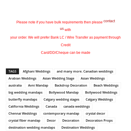
contact
Please note if you have bulk requirements then please
us
with
your order. We will prefer Bank LC / Wire Transfer as payment through
Credit
Card/DD/Cheque can be made
TAGS
Afghani Weddings
and many more. Canadian weddings
Arabian Weddings
Asian Wedding Stage
Asian Weddings
australia
Avni Mandap
Backdrop Decoration
Beach Weddings
big wedding mandaps
Bollywood Mandap
Bollywood Weddings
butterfly mandaps
Calgary wedding stages
Calgary Weddings
California Weddings
Canada
canada weddings
Chennai Weddings
contemporary mandap
crystal decor
crystal fiber mandap
Decor
Decoration
Decoration Props
destination wedding mandaps
Destination Weddings