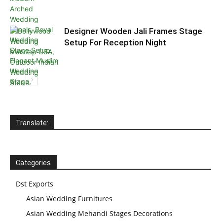
Designer Wooden Jali Frames Stage
Setup For Reception Night
Translate:
Categories
Dst Exports
Asian Wedding Furnitures
Asian Wedding Mehandi Stages Decorations