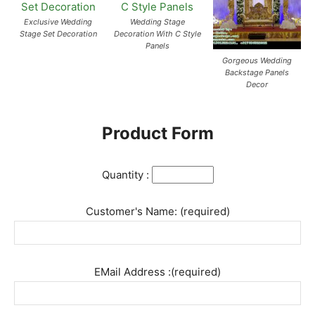
Exclusive Wedding
Wedding Stage
Stage Set Decoration
Decoration With C Style
Panels
Gorgeous Wedding
Backstage Panels
Decor
Product Form
Quantity :
Customer's Name: (required)
EMail Address :(required)