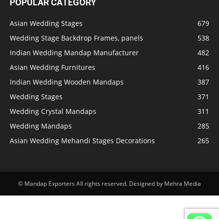
POPULAR CATEGORY
Asian Wedding Stages
679
Wedding Stage Backdrop Frames, panels
538
Indian Wedding Mandap Manufacturer
482
Asian Wedding Furnitures
416
Indian Wedding Wooden Mandaps
387
Wedding Stages
371
Wedding Crystal Mandaps
311
Wedding Mandaps
285
Asian Wedding Mehandi Stages Decorations
265
© Mandap Exporters All rights reserved. Designed by Mehra Media