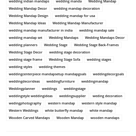
wedding indian mandaps
wedding manda
Wedding Mandap
Wedding Mandap Decor
wedding mandap decoration
Wedding Mandap Design
wedding mandap for usa
Wedding Mandap Ideas
Wedding Mandap Manufacturer
wedding mandap manufacturer in india
wedding mandap sale
wedding mandap set
Wedding Mandaps
Wedding Mandaps Decor
wedding planners
Wedding Stage
Wedding Stage Back-Frames
Wedding Stage Decor
wedding stage decoration
wedding stage frame
Wedding Stage Sofa
wedding stages
wedding styles
wedding themes
weddingcenterpiece mandapsetup mandapgoals
weddingdecorgoals
weddingdecorideas
weddingfurniture
weddingmandap
Weddingplanner
weddings
weddingstage
weddingstyle weddingideas
weddingsupplier
weding decoration
wedingphotography
western mandap
western style mandap
Western Weddings
white butterfly mandap
white mandap
Wooden Carved Mandaps
Wooden Mandap
wooden mandaps